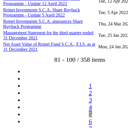
Tue, 12 Apr 20
Programme - Update 12 April 2022
Reinet Investments S.C.A. Share Buyback
Tue, 5 Apr 2022
Programme - Update 5 April 2022
Reinet Investments S.C.A. announces Share
Thu, 24 Mar 20
Buyback Programme
Management Statement for the third quarter ended
Tue, 25 Jan 202
31 December 2021
Net Asset Value of Reinet Fund S.C.A., F.I.S. as at
Mon, 24 Jan 20
31 December 2021
81 - 100 / 358 items
1
2
3
4
5
6