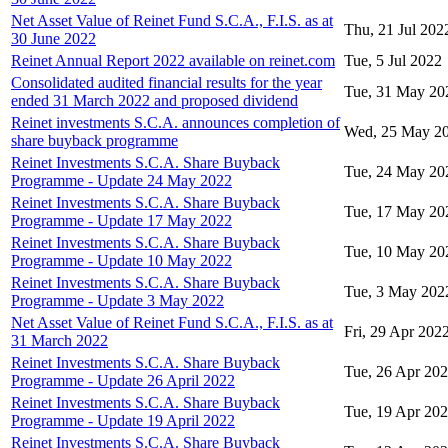
Net Asset Value of Reinet Fund S.C.A., F.I.S. as at
Thu, 21 Jul 202
30 June 2022
Reinet Annual Report 2022 available on reinet.com
Tue, 5 Jul 2022
Consolidated audited financial results for the year
Tue, 31 May 20
ended 31 March 2022 and proposed dividend
Reinet investments S.C.A. announces completion of
Wed, 25 May 2
share buyback programme
Reinet Investments S.C.A. Share Buyback
Tue, 24 May 20
Programme - Update 24 May 2022
Reinet Investments S.C.A. Share Buyback
Tue, 17 May 20
Programme - Update 17 May 2022
Reinet Investments S.C.A. Share Buyback
Tue, 10 May 20
Programme - Update 10 May 2022
Reinet Investments S.C.A. Share Buyback
Tue, 3 May 202
Programme - Update 3 May 2022
Net Asset Value of Reinet Fund S.C.A., F.I.S. as at
Fri, 29 Apr 202
31 March 2022
Reinet Investments S.C.A. Share Buyback
Tue, 26 Apr 20
Programme - Update 26 April 2022
Reinet Investments S.C.A. Share Buyback
Tue, 19 Apr 20
Programme - Update 19 April 2022
Reinet Investments S.C.A. Share Buyback