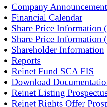
Company Announcement
Financial Calendar
Share Price Information
Share Price Information
Shareholder Information
Reports
Reinet Fund SCA FIS
Download Documentatio
Reinet Listing Prospectu
Reinet Rights Offer Pros