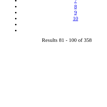
7
8
9
10
Results 81 - 100 of 358