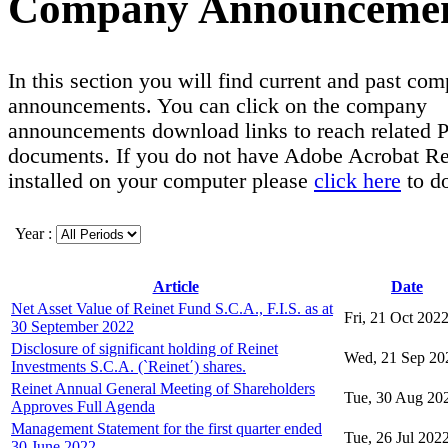
Company Announceme
In this section you will find current and past co
announcements. You can click on the company
announcements download links to reach related
documents. If you do not have Adobe Acrobat R
installed on your computer please
click here
to d
Year :
Article
Date
Net Asset Value of Reinet Fund S.C.A., F.I.S. as at
Fri, 21 Oct 202
30 September 2022
Disclosure of significant holding of Reinet
Wed, 21 Sep 20
Investments S.C.A. (`Reinet΄) shares.
Reinet Annual General Meeting of Shareholders
Tue, 30 Aug 20
Approves Full Agenda
Management Statement for the first quarter ended
Tue, 26 Jul 202
30 June 2022