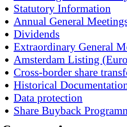
Statutory Information
Annual General Meeting
Dividends
Extraordinary General M
Amsterdam Listing (Euro
Cross-border share transf
Historical Documentatio
Data protection
Share Buyback Program