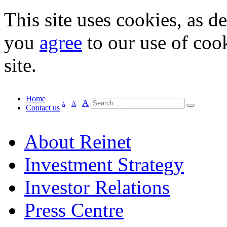
This site uses cookies, as d
you
agree
to our use of cook
site.
Home
A
A
A
Contact us
About Reinet
Investment Strategy
Investor Relations
Press Centre