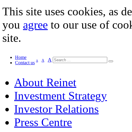
This site uses cookies, as d
you
agree
to our use of cook
site.
Home
A
A
A
Contact us
About Reinet
Investment Strategy
Investor Relations
Press Centre