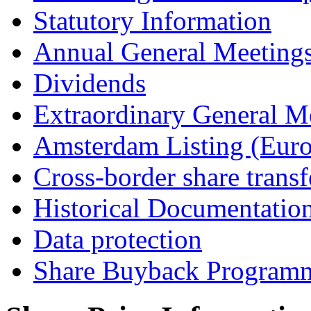
Statutory Information
Annual General Meeting
Dividends
Extraordinary General M
Amsterdam Listing (Euro
Cross-border share transf
Historical Documentatio
Data protection
Share Buyback Program