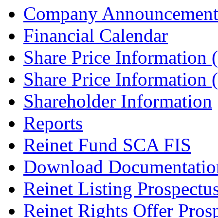
Company Announcement
Financial Calendar
Share Price Information
Share Price Information
Shareholder Information
Reports
Reinet Fund SCA FIS
Download Documentatio
Reinet Listing Prospectu
Reinet Rights Offer Pros