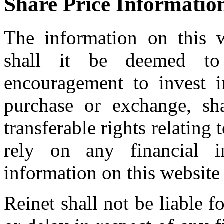
Share Price Informatio
The information on this w
shall it be deemed to 
encouragement to invest in
purchase or exchange, sh
transferable rights relating 
rely on any financial i
information on this website
Reinet shall not be liable 