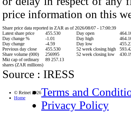
or delay in respect of any 
price information on this we
Share price data reported in ZAR as of 2026/08/07 - 17:00:39
Latest share price
455.530
Day open
464.1
Day change %
-1.01
Day high
464.1
Day change
-4.59
Day low
455.2
Previous day close
455.530
52 week closing high
593.4
Share volume (000)
256995
52 week closing low
430.1
Mkt cap of ordinary
89 257.13
shares (ZAR millions)
Source : IRESS
Terms and Conditi
© Reinet 2026
Home
Privacy Policy