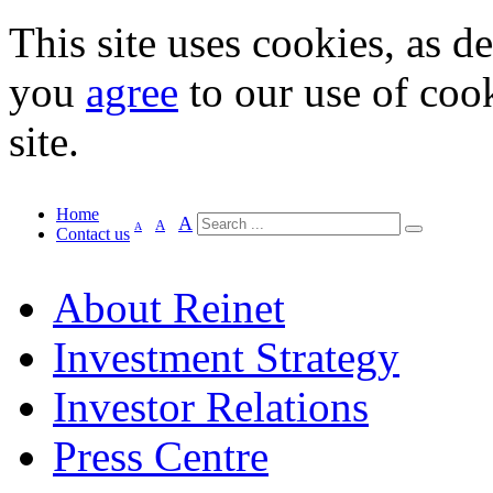
This site uses cookies, as d
you
agree
to our use of cook
site.
Home
A
A
A
Contact us
About Reinet
Investment Strategy
Investor Relations
Press Centre