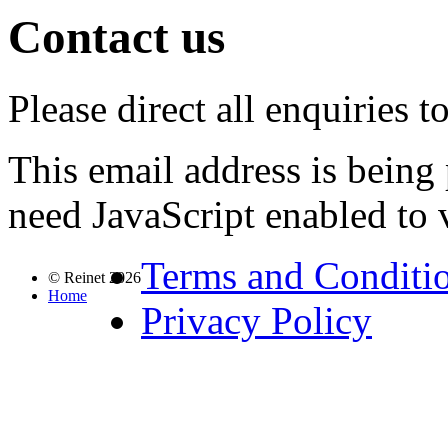
Contact us
Please direct all enquiries 
This email address is being
need JavaScript enabled to v
Terms and Conditi
© Reinet 2026
Home
Privacy Policy