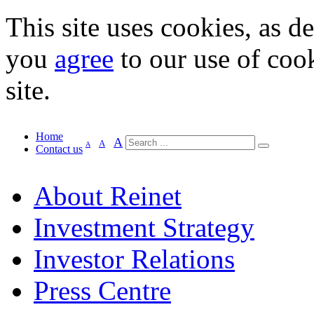
This site uses cookies, as d
you
agree
to our use of cook
site.
Home
A
A
A
Contact us
About Reinet
Investment Strategy
Investor Relations
Press Centre