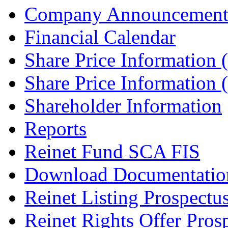
Company Announcement
Financial Calendar
Share Price Information
Share Price Information
Shareholder Information
Reports
Reinet Fund SCA FIS
Download Documentatio
Reinet Listing Prospectu
Reinet Rights Offer Pros