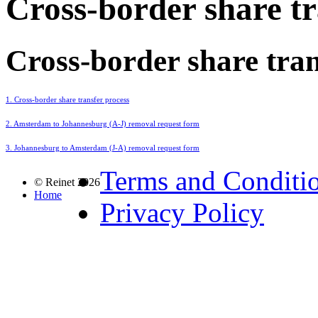
Cross-border share tr
Cross-border share tran
1. Cross-border share transfer process
2. Amsterdam to Johannesburg (A-J) removal request form
3. Johannesburg to Amsterdam (J-A) removal request form
Terms and Conditi
© Reinet 2026
Home
Privacy Policy