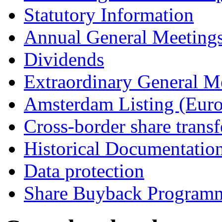
Statutory Information
Annual General Meeting
Dividends
Extraordinary General M
Amsterdam Listing (Euro
Cross-border share transf
Historical Documentatio
Data protection
Share Buyback Program