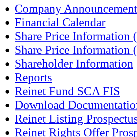
Company Announcement
Financial Calendar
Share Price Information
Share Price Information
Shareholder Information
Reports
Reinet Fund SCA FIS
Download Documentatio
Reinet Listing Prospectu
Reinet Rights Offer Pros