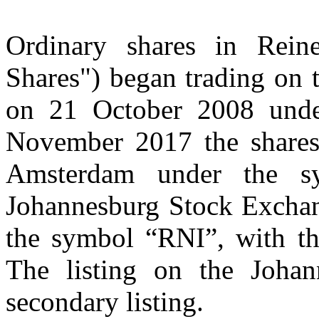
Ordinary shares in Reine
Shares") began trading on
on 21 October 2008 und
November 2017 the shares
Amsterdam under the 
Johannesburg Stock Excha
the symbol “RNI”, with 
The listing on the Joha
secondary listing.