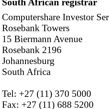
South African registrar
Computershare Investor Ser
Rosebank Towers
15 Biermann Avenue
Rosebank 2196
Johannesburg
South Africa
Tel: +27 (11) 370 5000
Fax: +27 (11) 688 5200