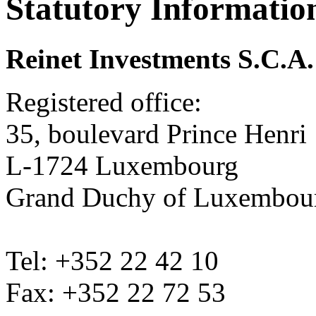
Statutory Informatio
Reinet Investments S.C.A.
Registered office:
35, boulevard Prince Henri
L-1724 Luxembourg
Grand Duchy of Luxembou
Tel: +352 22 42 10
Fax: +352 22 72 53