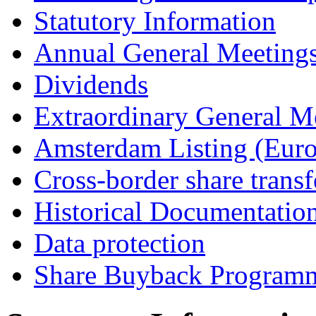
Statutory Information
Annual General Meeting
Dividends
Extraordinary General M
Amsterdam Listing (Euro
Cross-border share transf
Historical Documentatio
Data protection
Share Buyback Program