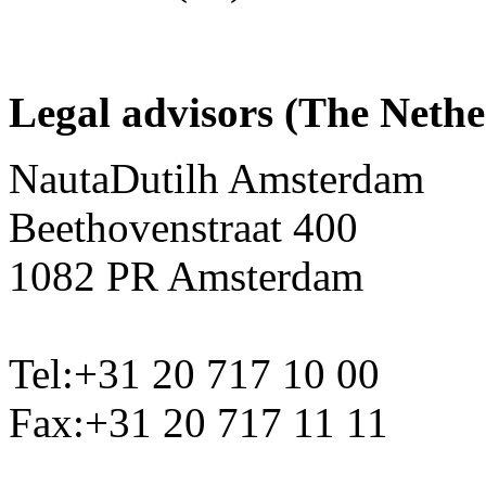
Legal advisors (The Nethe
NautaDutilh Amsterdam
Beethovenstraat 400
1082 PR Amsterdam
Tel:+31 20 717 10 00
Fax:+31 20 717 11 11