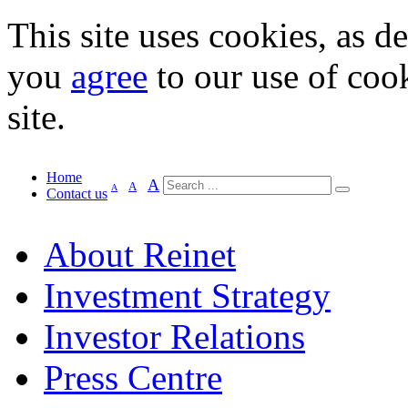
This site uses cookies, as d
you
agree
to our use of cook
site.
Home
A
A
A
Contact us
About Reinet
Investment Strategy
Investor Relations
Press Centre