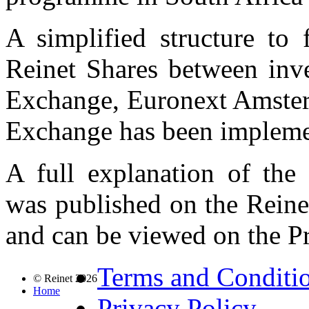
A simplified structure to f
Reinet Shares between inv
Exchange, Euronext Amster
Exchange has been impleme
A full explanation of the 
was published on the Rein
and can be viewed on the P
Terms and Conditi
© Reinet 2026
Home
Privacy Policy