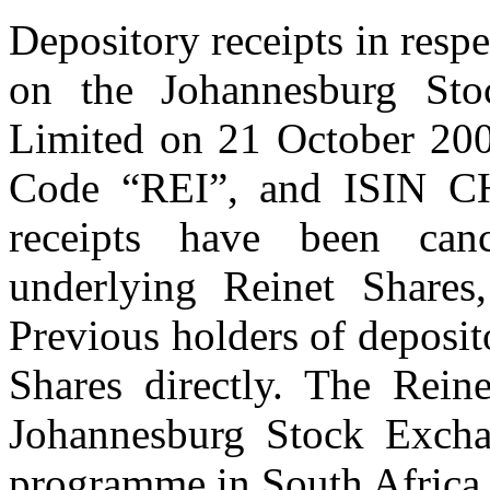
Depository receipts in resp
on the Johannesburg St
Limited on 21 October 200
Code “REI”, and ISIN CH
receipts have been can
underlying Reinet Shares
Previous holders of deposit
Shares directly. The Rein
Johannesburg Stock Exchan
programme in South Africa 