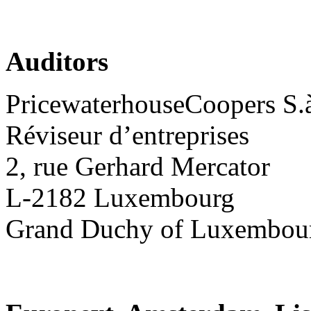
Auditors
PricewaterhouseCoopers S.à 
Réviseur d’entreprises
2, rue Gerhard Mercator
L-2182 Luxembourg
Grand Duchy of Luxembou