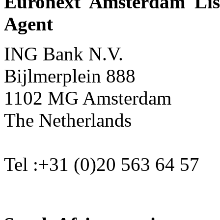
Euronext Amsterdam Lis
Agent
ING Bank N.V.
Bijlmerplein 888
1102 MG Amsterdam
The Netherlands
Tel :+31 (0)20 563 64 57