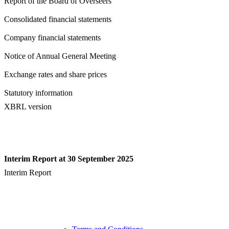
Report of the Board of Overseers
Consolidated financial statements
Company financial statements
Notice of Annual General Meeting
Exchange rates and share prices
Statutory information
XBRL version
Interim Report at 30 September 2025
Interim Report