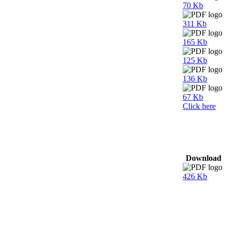
70 Kb
311 Kb
165 Kb
125 Kb
136 Kb
67 Kb
Click here
Download
426 Kb