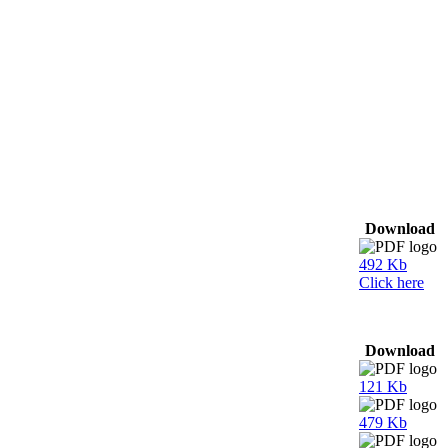
Download
492 Kb
Click here
Download
121 Kb
479 Kb