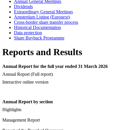
Annual General Meetings
Dividends
Extraordinary General Meetings
Amsterdam Listing (Euronext)
Cross-border share transfer process
Historical Documentation
Data protection
Share Buyback Programme
Reports and Results
Annual Report for the full year ended 31 March 2026
Annual Report (Full report)
Interactive online version
Annual Report by section
Highlights
Management Report