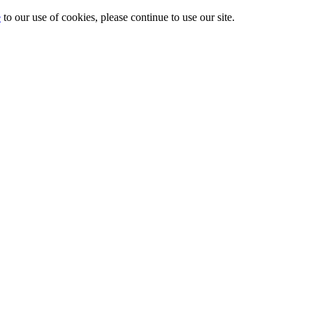
e
to our use of cookies, please continue to use our site.