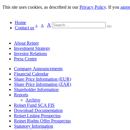
This site uses cookies, as described in our
Privacy Policy
. If you
agre
Home
A
A
A
Contact us
About Reinet
Investment Strategy
Investor Relations
Press Centre
Company Announcements
Financial Calendar
Share Price Information (EUR)
Share Price Information (ZAR)
Shareholder Information
Reports
Archive
Reinet Fund SCA FIS
Download Documentation
Reinet Listing Prospectus
Reinet Rights Offer Prospectus
Statutory Information