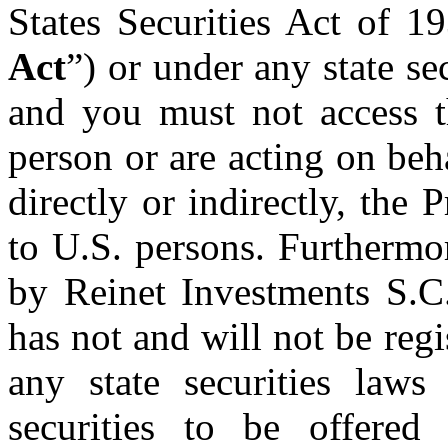
States Securities Act of 1
Act
”) or under any state se
and you must not access t
person or are acting on beha
directly or indirectly, the 
to U.S. persons. Furthermor
by Reinet Investments S.C.
has not and will not be regi
any state securities laws
securities to be offered