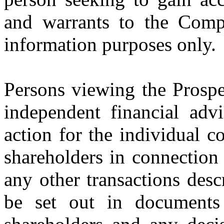
and warrants to the Comp
information purposes only.
Persons viewing the Prospe
independent financial advi
action for the individual 
shareholders in connection
any other transactions desc
be set out in documents