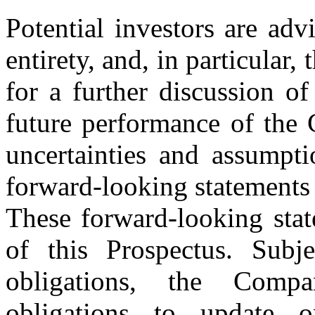
Potential investors are adv
entirety, and, in particular,
for a further discussion of
future performance of the 
uncertainties and assumpti
forward-looking statements 
These forward-looking stat
of this Prospectus. Subje
obligations, the Comp
obligations to update o