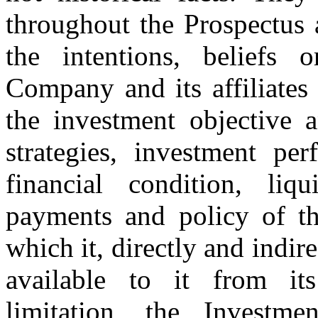
throughout the Prospectus 
the intentions, beliefs 
Company and its affiliates
the investment objective a
strategies, investment per
financial condition, liq
payments and policy of t
which it, directly and indire
available to it from its 
limitation, the Investme