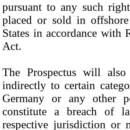
pursuant to any such right
placed or sold in offshore
States in accordance with 
Act.
The Prospectus will also 
indirectly to certain categ
Germany or any other p
constitute a breach of la
respective jurisdiction or