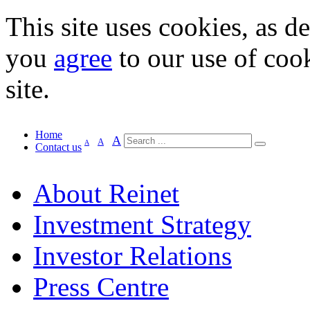
This site uses cookies, as d
you
agree
to our use of cook
site.
Home
A
A
A
Contact us
About Reinet
Investment Strategy
Investor Relations
Press Centre