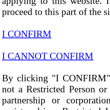
applying to this website. 
proceed to this part of the si
I CONFIRM
I CANNOT CONFIRM
By clicking "I CONFIRM" a
not a Restricted Person or 
partnership or corporatio