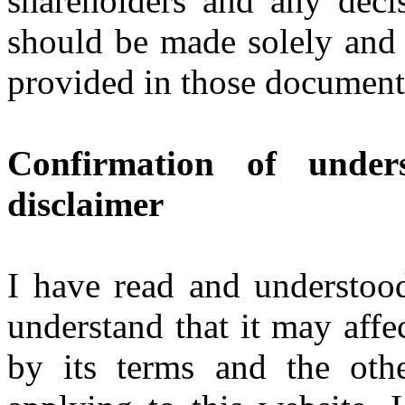
shareholders and any deci
should be made solely and 
provided in those document
Confirmation of under
disclaimer
I have read and understood
understand that it may affe
by its terms and the oth