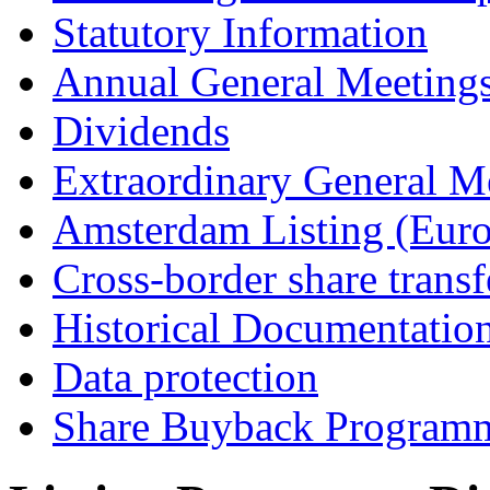
Statutory Information
Annual General Meeting
Dividends
Extraordinary General M
Amsterdam Listing (Euro
Cross-border share transf
Historical Documentatio
Data protection
Share Buyback Program