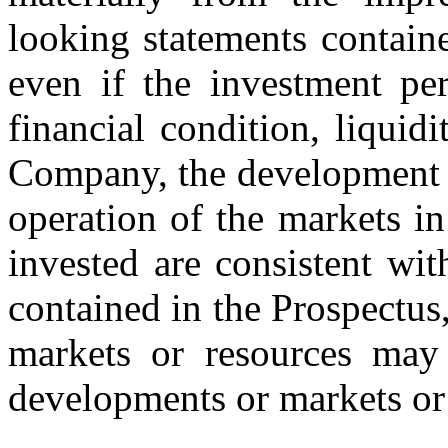
looking statements containe
even if the investment per
financial condition, liqui
Company, the development of
operation of the markets in 
invested are consistent wi
contained in the Prospectus
markets or resources may 
developments or markets or 