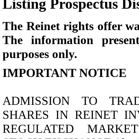
Listing Prospectus Di
The Reinet rights offer w
The information presen
purposes only.
IMPORTANT NOTICE
ADMISSION TO TRA
SHARES IN REINET IN
REGULATED MARKE