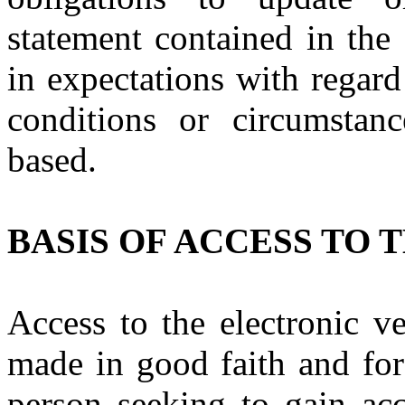
statement contained in the
in expectations with regard
conditions or circumstan
based.
BASIS OF ACCESS TO 
Access to the electronic v
made in good faith and for
person seeking to gain acc