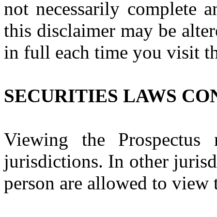
not necessarily complete a
this disclaimer may be alte
in full each time you visit t
SECURITIES LAWS CO
Viewing the Prospectus 
jurisdictions. In other juris
person are allowed to view 