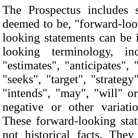
The Prospectus includes 
deemed to be, "forward-loo
looking statements can be 
looking terminology, in
"estimates", "anticipates", 
"seeks", "target", "strategy
"intends", "may", "will" or
negative or other variati
These forward-looking stat
not historical facts. The