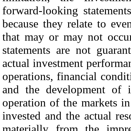
forward-looking statements
because they relate to eve
that may or may not occur
statements are not guaran
actual investment performan
operations, financial condi
and the development of it
operation of the markets in 
invested and the actual res
materially from the impr