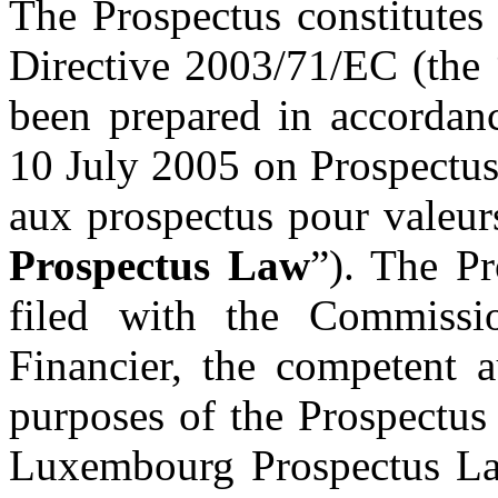
The Prospectus constitutes
Directive 2003/71/EC (the 
been prepared in accorda
10 July 2005 on Prospectuse
aux prospectus pour valeurs
Prospectus Law
”). The P
filed with the Commissi
Financier, the competent 
purposes of the Prospectus
Luxembourg Prospectus Law