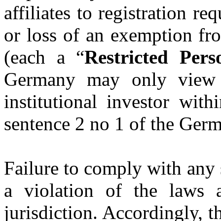
affiliates to registration re
or loss of an exemption fr
(each a “
Restricted Pers
Germany may only view t
institutional investor wit
sentence 2 no 1 of the Ger
Failure to comply with any
a violation of the laws 
jurisdiction. Accordingly, 