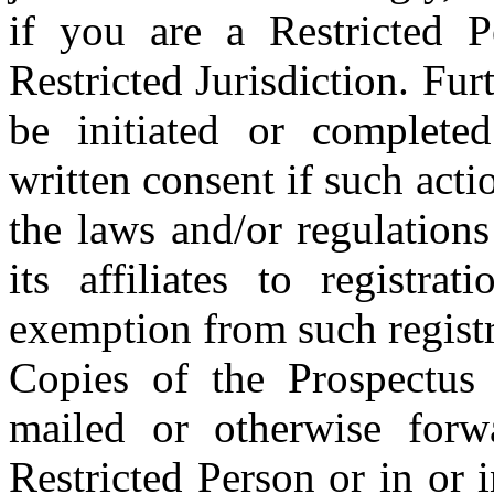
if you are a Restricted P
Restricted Jurisdiction. Fu
be initiated or complete
written consent if such acti
the laws and/or regulation
its affiliates to registra
exemption from such registr
Copies of the Prospectus
mailed or otherwise forwa
Restricted Person or in or i