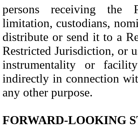
persons receiving the P
limitation, custodians, nom
distribute or send it to a R
Restricted Jurisdiction, or
instrumentality or facili
indirectly in connection wi
any other purpose.
FORWARD-LOOKING 