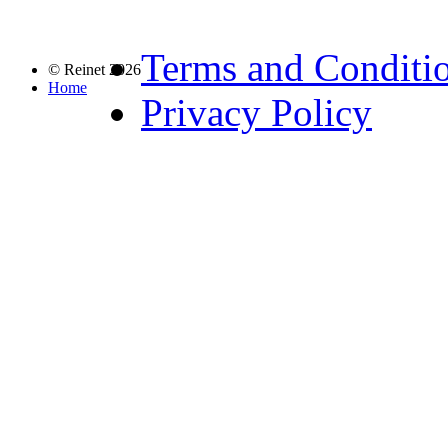
Terms and Conditi
© Reinet 2026
Home
Privacy Policy