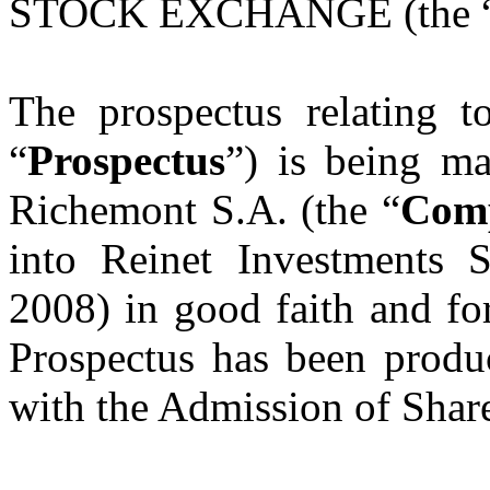
STOCK EXCHANGE (the 
The prospectus relating t
“
Prospectus
”) is being ma
Richemont S.A. (the “
Com
into Reinet Investments 
2008) in good faith and fo
Prospectus has been produc
with the Admission of Shar