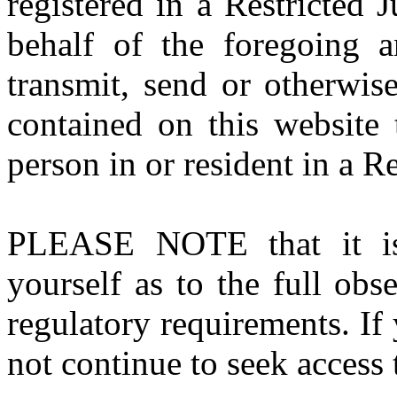
registered in a Restricted 
behalf of the foregoing a
transmit, send or otherwis
contained on this website 
person in or resident in a Re
PLEASE NOTE that it is y
yourself as to the full ob
regulatory requirements. If
not continue to seek access t