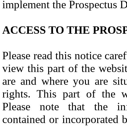
implement the Prospectus 
ACCESS TO THE PROS
Please read this notice caref
view this part of the webs
are and where you are situ
rights. This part of the w
Please note that the i
contained or incorporated b