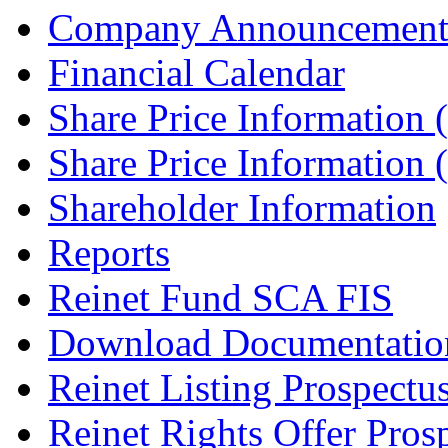
Company Announcement
Financial Calendar
Share Price Information
Share Price Information
Shareholder Information
Reports
Reinet Fund SCA FIS
Download Documentatio
Reinet Listing Prospectu
Reinet Rights Offer Pros