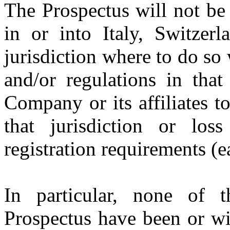
The Prospectus will not be d
in or into Italy, Switze
jurisdiction where to do so
and/or regulations in that
Company or its affiliates t
that jurisdiction or lo
registration requirements (e
In particular, none of t
Prospectus have been or wi