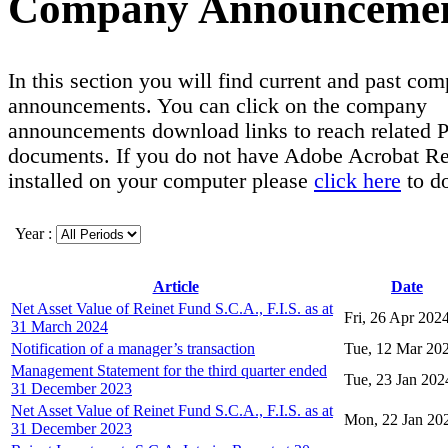
Company Announceme
In this section you will find current and past co
announcements. You can click on the company
announcements download links to reach related
documents. If you do not have Adobe Acrobat R
installed on your computer please
click here
to d
Year :
Article
Date
Net Asset Value of Reinet Fund S.C.A., F.I.S. as at
Fri, 26 Apr 202
31 March 2024
Notification of a manager’s transaction
Tue, 12 Mar 20
Management Statement for the third quarter ended
Tue, 23 Jan 202
31 December 2023
Net Asset Value of Reinet Fund S.C.A., F.I.S. as at
Mon, 22 Jan 20
31 December 2023