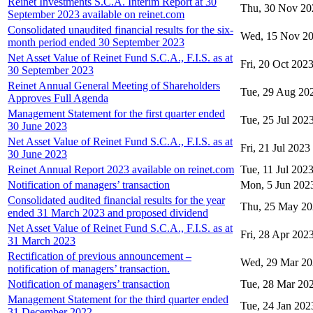
Reinet Investments S.C.A. Interim Report at 30
Thu, 30 Nov 20
September 2023 available on reinet.com
Consolidated unaudited financial results for the six-
Wed, 15 Nov 2
month period ended 30 September 2023
Net Asset Value of Reinet Fund S.C.A., F.I.S. as at
Fri, 20 Oct 202
30 September 2023
Reinet Annual General Meeting of Shareholders
Tue, 29 Aug 20
Approves Full Agenda
Management Statement for the first quarter ended
Tue, 25 Jul 202
30 June 2023
Net Asset Value of Reinet Fund S.C.A., F.I.S. as at
Fri, 21 Jul 2023
30 June 2023
Reinet Annual Report 2023 available on reinet.com
Tue, 11 Jul 202
Notification of managers’ transaction
Mon, 5 Jun 202
Consolidated audited financial results for the year
Thu, 25 May 2
ended 31 March 2023 and proposed dividend
Net Asset Value of Reinet Fund S.C.A., F.I.S. as at
Fri, 28 Apr 202
31 March 2023
Rectification of previous announcement –
Wed, 29 Mar 2
notification of managers’ transaction.
Notification of managers’ transaction
Tue, 28 Mar 20
Management Statement for the third quarter ended
Tue, 24 Jan 202
31 December 2022