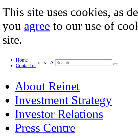
This site uses cookies, as d
you
agree
to our use of cook
site.
Home
A
A
A
Contact us
About Reinet
Investment Strategy
Investor Relations
Press Centre