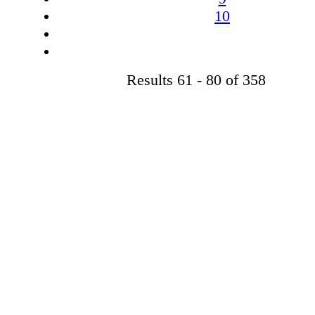
10
Results 61 - 80 of 358