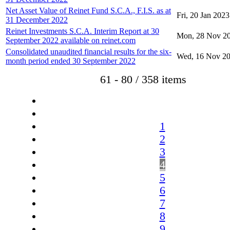
Net Asset Value of Reinet Fund S.C.A., F.I.S. as at
Fri, 20 Jan 2023
31 December 2022
Reinet Investments S.C.A. Interim Report at 30
Mon, 28 Nov 2
September 2022 available on reinet.com
Consolidated unaudited financial results for the six-
Wed, 16 Nov 2
month period ended 30 September 2022
61 - 80 / 358 items
1
2
3
4
5
6
7
8
9