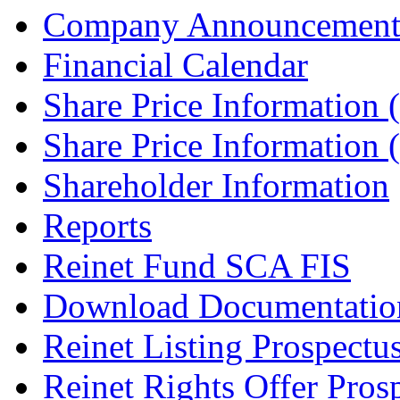
Company Announcement
Financial Calendar
Share Price Information
Share Price Information
Shareholder Information
Reports
Reinet Fund SCA FIS
Download Documentatio
Reinet Listing Prospectu
Reinet Rights Offer Pros