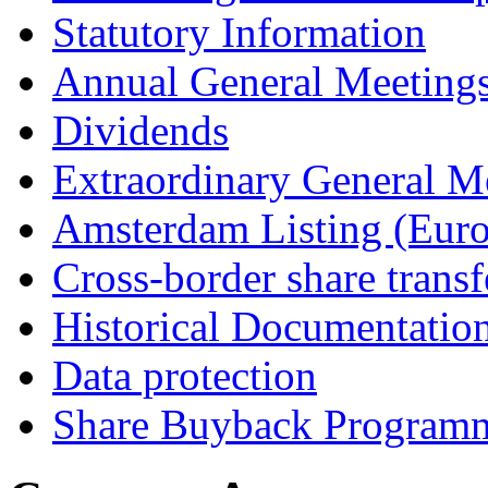
Statutory Information
Annual General Meeting
Dividends
Extraordinary General M
Amsterdam Listing (Euro
Cross-border share transf
Historical Documentatio
Data protection
Share Buyback Program