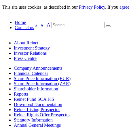
This site uses cookies, as described in our
Privacy Policy
. If you
agre
Home
A
A
A
Contact us
About Reinet
Investment Strategy
Investor Relations
Press Centre
Company Announcements
Financial Calendar
Share Price Information (EUR)
Share Price Information (ZAR)
Shareholder Information
Reports
Reinet Fund SCA FIS
Download Documentation
Reinet Listing Prospectus
Reinet Rights Offer Prospectus
Statutory Information
Annual General Meetings