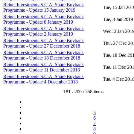
Reinet Investments S.C.A. Share Buyback
Tue, 15 Jan 201
Programme - Update 15 January 2019
Reinet Investments S.C.A. Share Buyback
Tue, 8 Jan 2019
Programme - Update 8 January 2019
Reinet Investments S.C.A. Share Buyback
Wed, 2 Jan 201
Programme - Update 2 January 2019
Reinet Investments S.C.A. Share Buyback
Thu, 27 Dec 20
Programme - Update 27 December 2018
Reinet Investments S.C.A. Share Buyback
Tue, 18 Dec 20
Programme - Update 18 December 2018
Reinet Investments S.C.A. Share Buyback
Tue, 11 Dec 20
Programme - Update 11 December 2018
Reinet Investments S.C.A. Share Buyback
Tue, 4 Dec 201
Programme - Update 4 December 2018
181 - 200 / 358 items
5
6
7
8