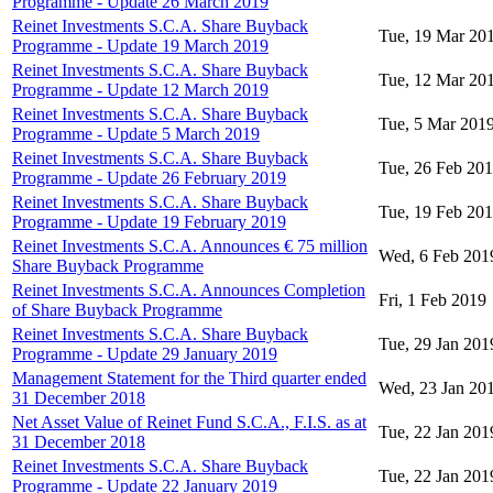
Programme - Update 26 March 2019
Reinet Investments S.C.A. Share Buyback
Tue, 19 Mar 20
Programme - Update 19 March 2019
Reinet Investments S.C.A. Share Buyback
Tue, 12 Mar 20
Programme - Update 12 March 2019
Reinet Investments S.C.A. Share Buyback
Tue, 5 Mar 201
Programme - Update 5 March 2019
Reinet Investments S.C.A. Share Buyback
Tue, 26 Feb 20
Programme - Update 26 February 2019
Reinet Investments S.C.A. Share Buyback
Tue, 19 Feb 20
Programme - Update 19 February 2019
Reinet Investments S.C.A. Announces € 75 million
Wed, 6 Feb 201
Share Buyback Programme
Reinet Investments S.C.A. Announces Completion
Fri, 1 Feb 2019
of Share Buyback Programme
Reinet Investments S.C.A. Share Buyback
Tue, 29 Jan 201
Programme - Update 29 January 2019
Management Statement for the Third quarter ended
Wed, 23 Jan 20
31 December 2018
Net Asset Value of Reinet Fund S.C.A., F.I.S. as at
Tue, 22 Jan 201
31 December 2018
Reinet Investments S.C.A. Share Buyback
Tue, 22 Jan 201
Programme - Update 22 January 2019