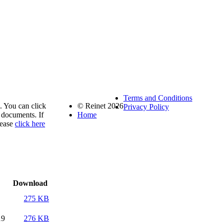
Terms and Conditions
. You can click
© Reinet 2026
Privacy Policy
documents. If
Home
lease
click here
Download
275 KB
19
276 KB