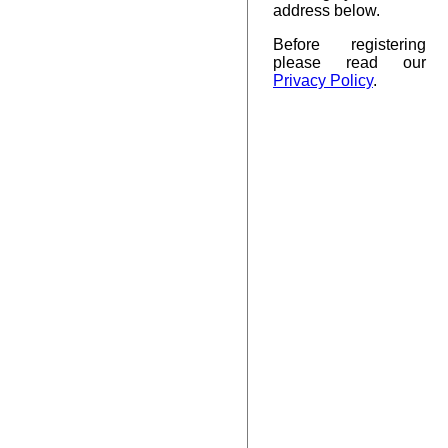
address below.
Before registering
please read our
Privacy Policy
.