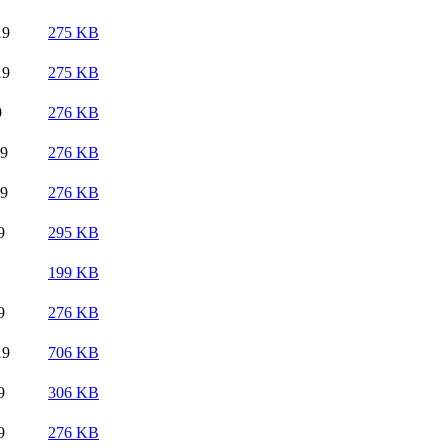
19
275 KB
19
275 KB
9
276 KB
19
276 KB
19
276 KB
9
295 KB
199 KB
9
276 KB
19
706 KB
9
306 KB
9
276 KB