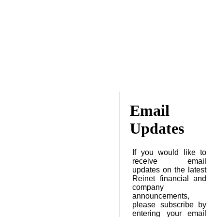
Email
Updates
If you would like to
receive email
updates on the latest
Reinet financial and
company
announcements,
please subscribe by
entering your email