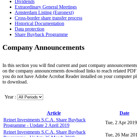
Dividends
Extraordinary General Meetings
Amsterdam Listing (Euronext)
Cross-border share transfer process
Historical Documentation
Data protection
Share Buyback Programme
Company Announcements
In this section you will find current and past company announcements
on the company announcements download links to reach related PDF 
you do not have Adobe Acrobat Reader installed on your computer p
to download.
Year :
Article
Date
Reinet Investments S.C.A. Share Buyback
Tue, 2 Apr 2019
Programme - Update 2 April 2019
Reinet Investments S.C.A. Share Buyback
Tue, 26 Mar 20