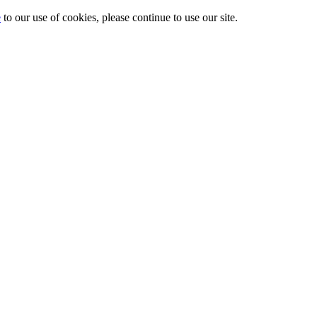
e
to our use of cookies, please continue to use our site.