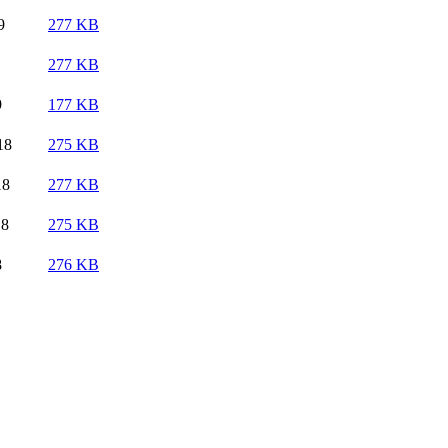
9
277 KB
277 KB
9
177 KB
18
275 KB
18
277 KB
18
275 KB
8
276 KB