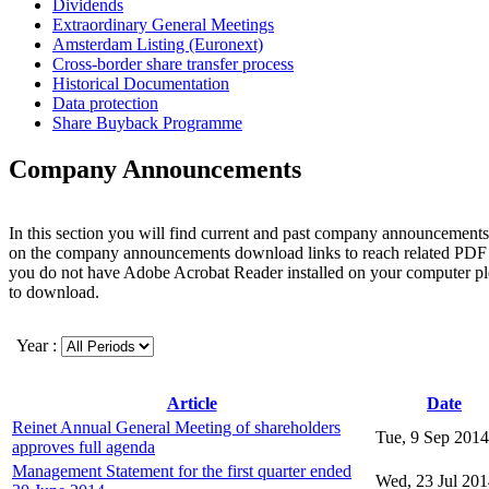
Dividends
Extraordinary General Meetings
Amsterdam Listing (Euronext)
Cross-border share transfer process
Historical Documentation
Data protection
Share Buyback Programme
Company Announcements
In this section you will find current and past company announcements
on the company announcements download links to reach related PDF 
you do not have Adobe Acrobat Reader installed on your computer p
to download.
Year :
Article
Date
Reinet Annual General Meeting of shareholders
Tue, 9 Sep 2014
approves full agenda
Management Statement for the first quarter ended
Wed, 23 Jul 20