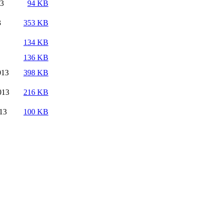
13
94 KB
3
353 KB
134 KB
136 KB
013
398 KB
013
216 KB
13
100 KB