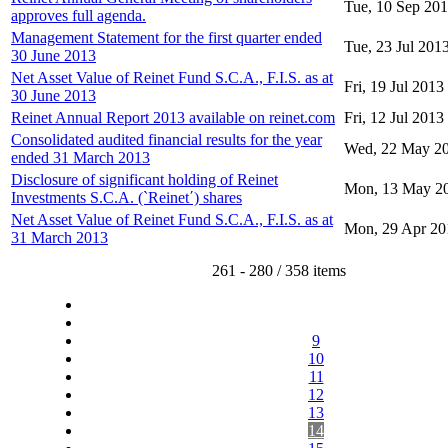
Tue, 10 Sep 20
approves full agenda.
Management Statement for the first quarter ended
Tue, 23 Jul 201
30 June 2013
Net Asset Value of Reinet Fund S.C.A., F.I.S. as at
Fri, 19 Jul 2013
30 June 2013
Reinet Annual Report 2013 available on reinet.com
Fri, 12 Jul 2013
Consolidated audited financial results for the year
Wed, 22 May 2
ended 31 March 2013
Disclosure of significant holding of Reinet
Mon, 13 May 2
Investments S.C.A. (`Reinet΄) shares
Net Asset Value of Reinet Fund S.C.A., F.I.S. as at
Mon, 29 Apr 20
31 March 2013
261 - 280 / 358 items
9
10
11
12
13
14