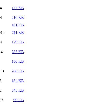
14
177 KB
14
210 KB
161 KB
014
711 KB
14
179 KB
14
383 KB
180 KB
013
288 KB
3
134 KB
3
345 KB
13
99 KB