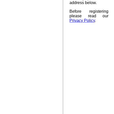
address below.
Before registering
please read our
Privacy Policy
.