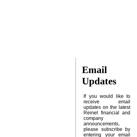
Email
Updates
If you would like to
receive email
updates on the latest
Reinet financial and
company
announcements,
please subscribe by
entering your email