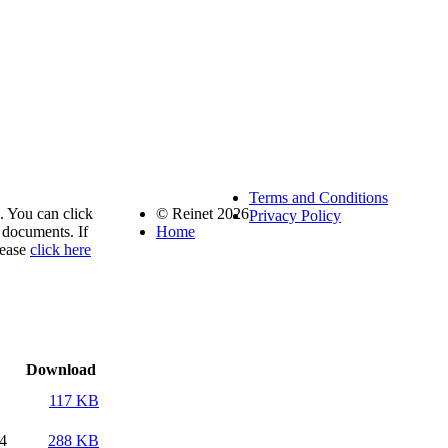
Terms and Conditions
. You can click
© Reinet 2026
Privacy Policy
documents. If
Home
lease
click here
Download
117 KB
14
288 KB