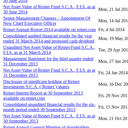
30 June 2014
Net Asset Value of Reinet Fund S.C.A., F.I.S. as at
Mon, 21 Jul 20
30 June 2014
Senior Management Changes – Appointment Of
Mon, 14 Jul 20
New Chief Executive Officer
Reinet Annual Report 2014 available on reinet.com
Fri, 4 Jul 2014
Consolidated audited financial results for the year
Mon, 19 May 2
ended 31 March 2014 and proposed cash dividend
Unaudited Net Asset Value of Reinet Fund S.C.A.,
Tue, 29 Apr 20
F.I.S. as at 31 March 2014
Management Statement for the third quarter ended
Mon, 27 Jan 20
31 December 2013
Net Asset Value of Reinet Fund S.C.A., F.I.S. as at
Fri, 24 Jan 2014
31 December 2013
Disclosure of significant holding of Reinet
Mon, 16 Dec 2
Investments S.C.A. (`Reinet΄) shares
Reinet Interim Report at 30 September 2013
Fri, 29 Nov 201
available on reinet.com
Consolidated unaudited financial results for the six-
Fri, 15 Nov 201
month period ended 30 September 2013
Net Asset Value of Reinet Fund S.C.A., F.I.S. as at
Mon, 21 Oct 20
30 September 2013
Reinet Annual General Meeting of shareholders