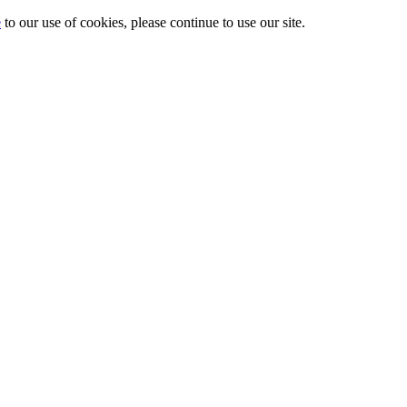
e
to our use of cookies, please continue to use our site.