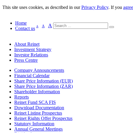
This site uses cookies, as described in our
Privacy Policy
. If you
agre
Home
A
A
A
Contact us
About Reinet
Investment Strategy
Investor Relations
Press Centre
Company Announcements
Financial Calendar
Share Price Information (EUR)
Share Price Information (ZAR)
Shareholder Information
Reports
Reinet Fund SCA FIS
Download Documentation
Reinet Listing Prospectus
Reinet Rights Offer Prospectus
Statutory Information
Annual General Meetings