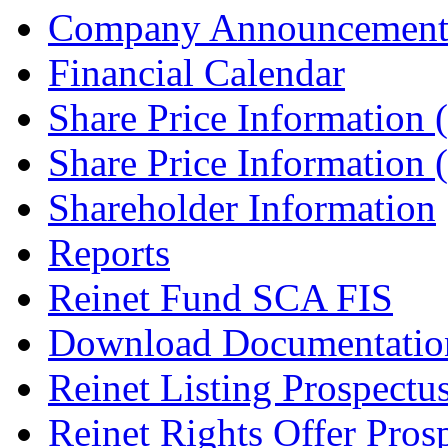
Company Announcement
Financial Calendar
Share Price Information
Share Price Information
Shareholder Information
Reports
Reinet Fund SCA FIS
Download Documentatio
Reinet Listing Prospectu
Reinet Rights Offer Pros