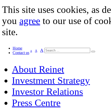
This site uses cookies, as d
you
agree
to our use of cook
site.
Home
A
A
A
Contact us
About Reinet
Investment Strategy
Investor Relations
Press Centre