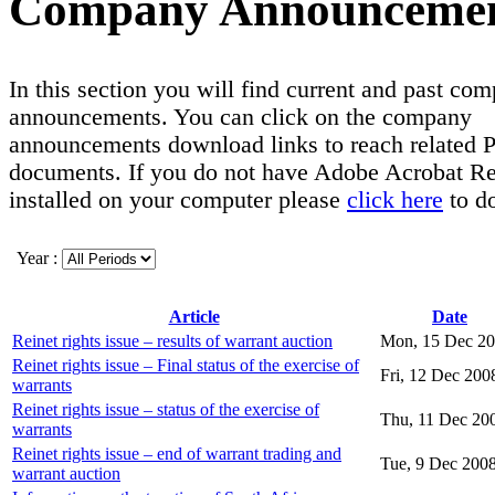
Company Announceme
In this section you will find current and past co
announcements. You can click on the company
announcements download links to reach related
documents. If you do not have Adobe Acrobat R
installed on your computer please
click here
to d
Year :
Article
Date
Reinet rights issue – results of warrant auction
Mon, 15 Dec 2
Reinet rights issue – Final status of the exercise of
Fri, 12 Dec 200
warrants
Reinet rights issue – status of the exercise of
Thu, 11 Dec 20
warrants
Reinet rights issue – end of warrant trading and
Tue, 9 Dec 200
warrant auction