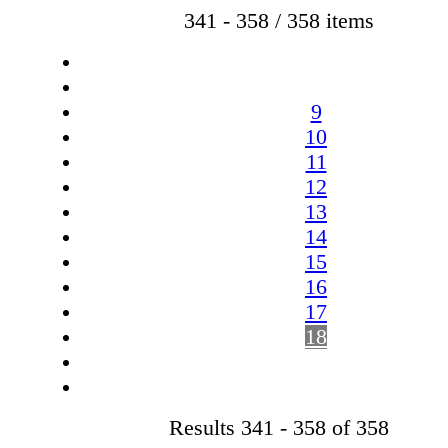
341 - 358 / 358 items
9
10
11
12
13
14
15
16
17
18
Results 341 - 358 of 358