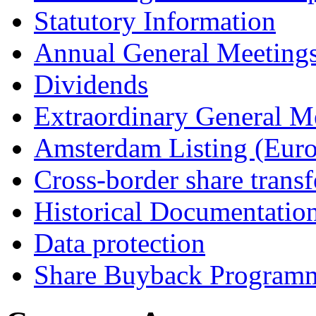
Statutory Information
Annual General Meeting
Dividends
Extraordinary General M
Amsterdam Listing (Euro
Cross-border share transf
Historical Documentatio
Data protection
Share Buyback Program