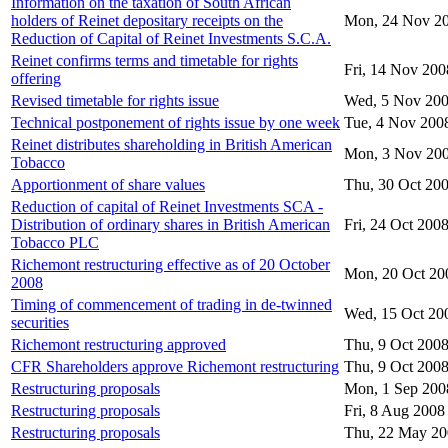
Information on the taxation of South African
holders of Reinet depositary receipts on the
Mon, 24 Nov 2
Reduction of Capital of Reinet Investments S.C.A.
Reinet confirms terms and timetable for rights
Fri, 14 Nov 200
offering
Revised timetable for rights issue
Wed, 5 Nov 20
Technical postponement of rights issue by one week
Tue, 4 Nov 200
Reinet distributes shareholding in British American
Mon, 3 Nov 20
Tobacco
Apportionment of share values
Thu, 30 Oct 20
Reduction of capital of Reinet Investments SCA -
Distribution of ordinary shares in British American
Fri, 24 Oct 200
Tobacco PLC
Richemont restructuring effective as of 20 October
Mon, 20 Oct 20
2008
Timing of commencement of trading in de-twinned
Wed, 15 Oct 20
securities
Richemont restructuring approved
Thu, 9 Oct 200
CFR Shareholders approve Richemont restructuring
Thu, 9 Oct 200
Restructuring proposals
Mon, 1 Sep 200
Restructuring proposals
Fri, 8 Aug 2008
Restructuring proposals
Thu, 22 May 2