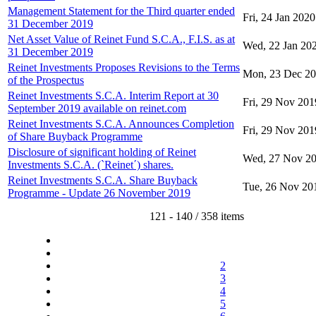
Management Statement for the Third quarter ended
Fri, 24 Jan 2020
31 December 2019
Net Asset Value of Reinet Fund S.C.A., F.I.S. as at
Wed, 22 Jan 20
31 December 2019
Reinet Investments Proposes Revisions to the Terms
Mon, 23 Dec 2
of the Prospectus
Reinet Investments S.C.A. Interim Report at 30
Fri, 29 Nov 201
September 2019 available on reinet.com
Reinet Investments S.C.A. Announces Completion
Fri, 29 Nov 201
of Share Buyback Programme
Disclosure of significant holding of Reinet
Wed, 27 Nov 2
Investments S.C.A. (`Reinet΄) shares.
Reinet Investments S.C.A. Share Buyback
Tue, 26 Nov 20
Programme - Update 26 November 2019
121 - 140 / 358 items
2
3
4
5