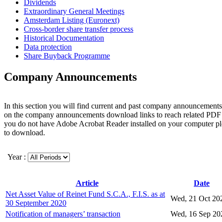
Dividends
Extraordinary General Meetings
Amsterdam Listing (Euronext)
Cross-border share transfer process
Historical Documentation
Data protection
Share Buyback Programme
Company Announcements
In this section you will find current and past company announcements
on the company announcements download links to reach related PDF 
you do not have Adobe Acrobat Reader installed on your computer p
to download.
Year :
Article
Date
Net Asset Value of Reinet Fund S.C.A., F.I.S. as at
Wed, 21 Oct 20
30 September 2020
Notification of managers’ transaction
Wed, 16 Sep 20