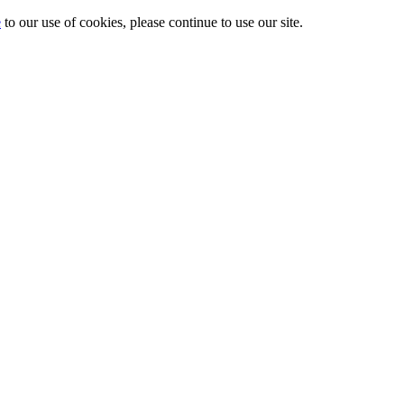
e
to our use of cookies, please continue to use our site.