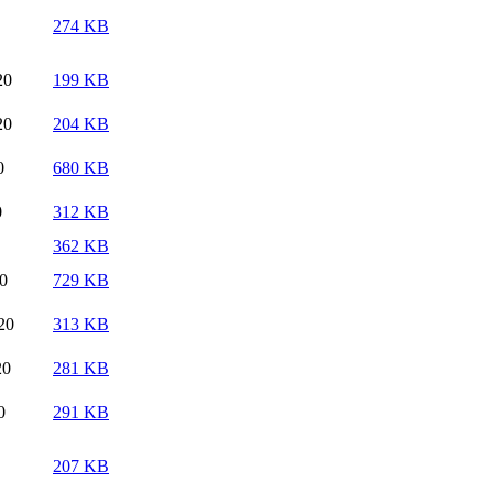
274 KB
20
199 KB
20
204 KB
0
680 KB
0
312 KB
362 KB
20
729 KB
20
313 KB
20
281 KB
0
291 KB
207 KB