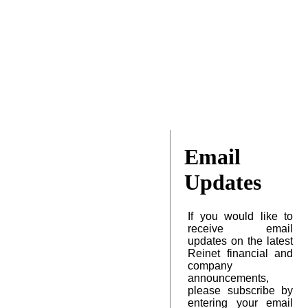
Email
Updates
If you would like to
receive email
updates on the latest
Reinet financial and
company
announcements,
please subscribe by
entering your email