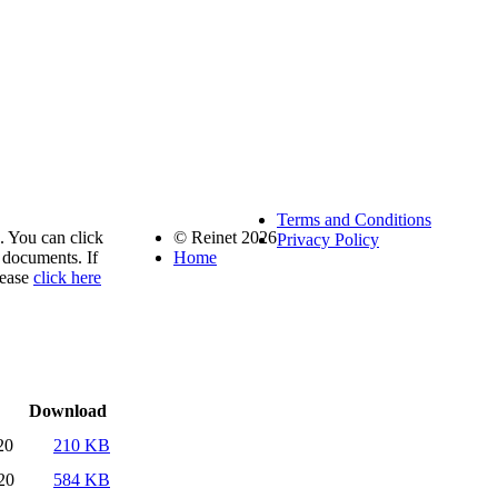
Terms and Conditions
. You can click
© Reinet 2026
Privacy Policy
documents. If
Home
lease
click here
Download
20
210 KB
20
584 KB