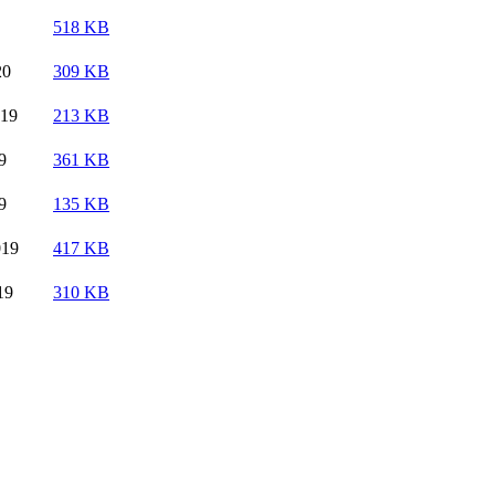
518 KB
20
309 KB
019
213 KB
9
361 KB
9
135 KB
019
417 KB
19
310 KB