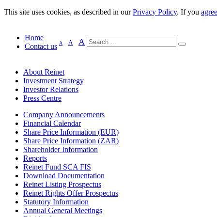
This site uses cookies, as described in our
Privacy Policy
. If you
agre
Home
A
A
A
Contact us
About Reinet
Investment Strategy
Investor Relations
Press Centre
Company Announcements
Financial Calendar
Share Price Information (EUR)
Share Price Information (ZAR)
Shareholder Information
Reports
Reinet Fund SCA FIS
Download Documentation
Reinet Listing Prospectus
Reinet Rights Offer Prospectus
Statutory Information
Annual General Meetings