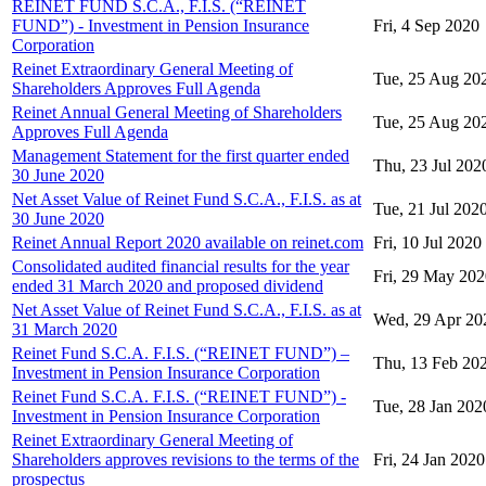
REINET FUND S.C.A., F.I.S. (“REINET
FUND”) - Investment in Pension Insurance
Fri, 4 Sep 2020
Corporation
Reinet Extraordinary General Meeting of
Tue, 25 Aug 20
Shareholders Approves Full Agenda
Reinet Annual General Meeting of Shareholders
Tue, 25 Aug 20
Approves Full Agenda
Management Statement for the first quarter ended
Thu, 23 Jul 202
30 June 2020
Net Asset Value of Reinet Fund S.C.A., F.I.S. as at
Tue, 21 Jul 202
30 June 2020
Reinet Annual Report 2020 available on reinet.com
Fri, 10 Jul 2020
Consolidated audited financial results for the year
Fri, 29 May 20
ended 31 March 2020 and proposed dividend
Net Asset Value of Reinet Fund S.C.A., F.I.S. as at
Wed, 29 Apr 20
31 March 2020
Reinet Fund S.C.A. F.I.S. (“REINET FUND”) –
Thu, 13 Feb 20
Investment in Pension Insurance Corporation
Reinet Fund S.C.A. F.I.S. (“REINET FUND”) -
Tue, 28 Jan 202
Investment in Pension Insurance Corporation
Reinet Extraordinary General Meeting of
Shareholders approves revisions to the terms of the
Fri, 24 Jan 2020
prospectus