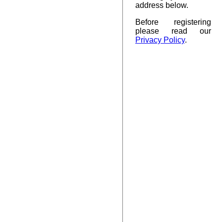
address below.
Before registering
please read our
Privacy Policy
.