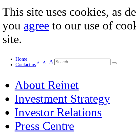
This site uses cookies, as d
you
agree
to our use of cook
site.
Home
A
A
A
Contact us
About Reinet
Investment Strategy
Investor Relations
Press Centre