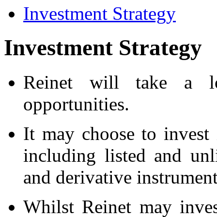
Investment Strategy
Investment Strategy
Reinet will take a l
opportunities.
It may choose to invest 
including listed and unli
and derivative instrument
Whilst Reinet may inves