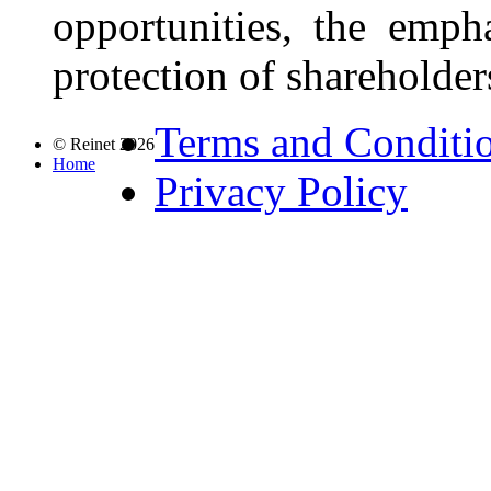
opportunities, the emph
protection of shareholders
Terms and Conditi
© Reinet 2026
Home
Privacy Policy