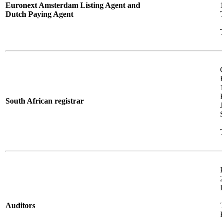
Euronext Amsterdam Listing Agent and
Dutch Paying Agent
South African registrar
Auditors