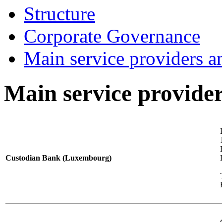
Structure
Corporate Governance
Main service providers a
Main service provider
Custodian Bank (Luxembourg)