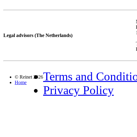
Legal advisors (The Netherlands)
Terms and Conditi
© Reinet 2026
Home
Privacy Policy