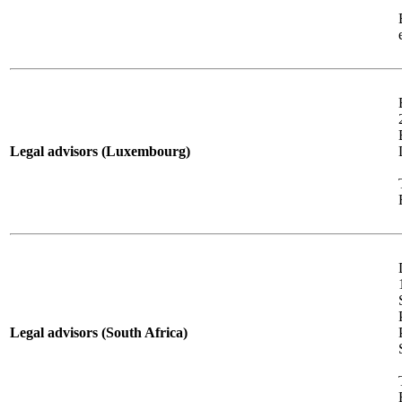
Legal advisors (Luxembourg)
Legal advisors (South Africa)