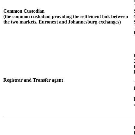
Common Custodian
(the common custodian providing the settlement link between
the two markets, Euronext and Johannesburg exchanges)
Registrar and Transfer agent