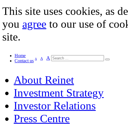
This site uses cookies, as d
you
agree
to our use of cook
site.
Home
A
A
A
Contact us
About Reinet
Investment Strategy
Investor Relations
Press Centre