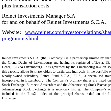
plus transaction costs.
Reinet Investments Manager S.A.
for and on behalf of Reinet Investments S.C.A.
Website:
www.reinet.com/investor-relations/sha
programme.html
Reinet Investments S.C.A. (the ‘Company’) is a partnership limited by shar
the Grand Duchy of Luxembourg and having its registered office at 35,
Henri, L-1724 Luxembourg. It is governed by the Luxembourg law on secu
this capacity allows its shareholders to participate indirectly in the portfolio o
wholly-owned subsidiary Reinet Fund S.C.A., F.I.S., a specialised inv
incorporated in Luxembourg. The Company’s ordinary shares are listed 
Stock Exchange, Euronext Amsterdam and the Johannesburg Stock Exchange; t
Johannesburg Stock Exchange is a secondary listing. The Company’s ord
included in the ‘LuxX’ index of the principal shares traded on the 
Exchange.