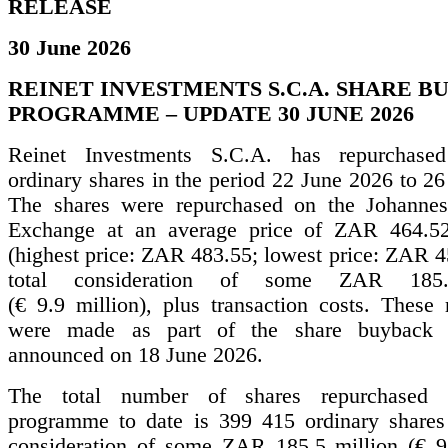
RELEASE
30 June 2026
REINET INVESTMENTS S.C.A. SHARE 
PROGRAMME – UPDATE 30 JUNE 2026
Reinet Investments S.C.A. has repurchas
ordinary shares in the period 22 June 2026 to 2
The shares were repurchased on the Johannes
Exchange at an average price of ZAR 464.52
(highest price: ZAR 483.55; lowest price: ZAR 4
total consideration of some ZAR 185.
(€ 9.9 million), plus transaction costs. These 
were made as part of the share buyback
announced on 18 June 2026.
The total number of shares repurchased 
programme to date is 399 415 ordinary shares 
consideration of some ZAR 185.5 million (€ 9.