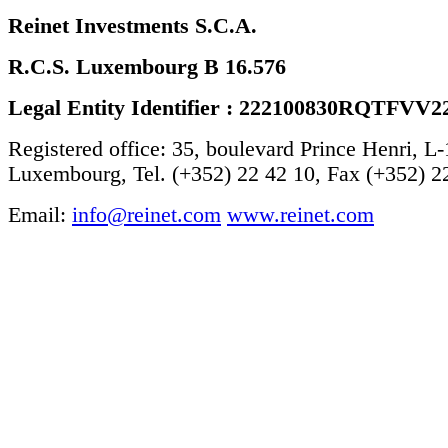
Reinet Investments S.C.A.
R.C.S. Luxembourg B 16.576
Legal Entity Identifier : 222100830RQTFVV2
Registered office: 35, boulevard Prince Henri, L
Luxembourg, Tel. (+352) 22 42 10, Fax (+352) 2
Email:
info@reinet.com
www.reinet.com