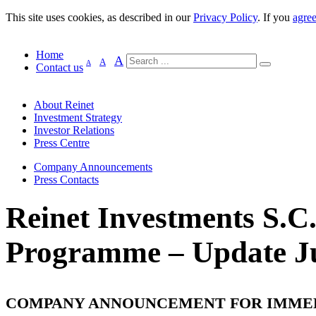
This site uses cookies, as described in our
Privacy Policy
. If you
agre
Home
A
A
A
Contact us
About Reinet
Investment Strategy
Investor Relations
Press Centre
Company Announcements
Press Contacts
Reinet Investments S.C
Programme – Update Ju
COMPANY ANNOUNCEMENT FOR IMME