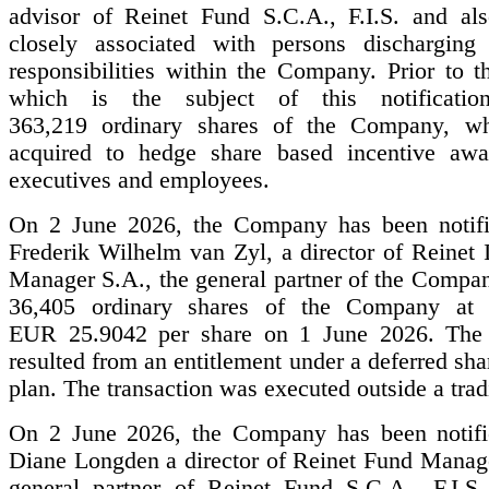
advisor of Reinet Fund S.C.A., F.I.S. and al
closely associated with persons discharging
responsibilities within the Company. Prior to t
which is the subject of this notificatio
363,219 ordinary shares of the Company, wh
acquired to hedge share based incentive awa
executives and employees.
On 2 June 2026, the Company has been notifi
Frederik Wilhelm van Zyl, a director of Reinet 
Manager S.A., the general partner of the Compan
36,405 ordinary shares of the Company at 
EUR 25.9042 per share on 1 June 2026. The a
resulted from an entitlement under a deferred sha
plan. The transaction was executed outside a tra
On 2 June 2026, the Company has been notifi
Diane Longden a director of Reinet Fund Manage
general partner of Reinet Fund S.C.A., F.I.S.