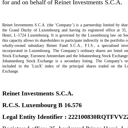
for and on behalf of Reinet Investments S.C.A.
Reinet Investments S.C.A. (the ‘Company’) is a partnership limited by shar
the Grand Duchy of Luxembourg and having its registered office at 35,
Henri, L-1724 Luxembourg. It is governed by the Luxembourg law on Secu
this capacity allows its shareholders to participate indirectly in the portfolio o
wholly-owned subsidiary Reinet Fund S.C.A., F.I.S., a specialised inv
incorporated in Luxembourg. The Company’s ordinary shares are listed 
Stock Exchange, Euronext Amsterdam and the Johannesburg Stock Exchange, t
Johannesburg Stock Exchange is a secondary listing. The Company’s ord
included in the 'LuxX' index of the principal shares traded on the 
Exchange.
Reinet Investments S.C.A.
R.C.S. Luxembourg B 16.576
Legal Entity Identifier : 222100830RQTFVV2