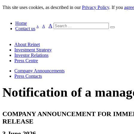
This site uses cookies, as described in our
Privacy Policy
. If you
agre
Home
A
A
A
Contact us
About Reinet
Investment Strategy
Investor Relations
Press Centre
Company Announcements
Press Contacts
Notification of a manag
COMPANY ANNOUNCEMENT FOR IMME
RELEASE
3 June 2026