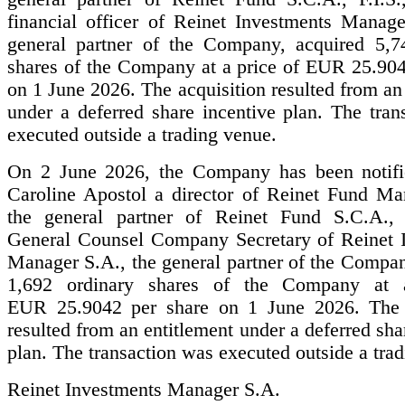
financial officer of Reinet Investments Manage
general partner of the Company, acquired 5,7
shares of the Company at a price of EUR 25.904
on 1 June 2026. The acquisition resulted from an
under a deferred share incentive plan. The tran
executed outside a trading venue.
On 2 June 2026, the Company has been notifi
Caroline Apostol a director of Reinet Fund Ma
the general partner of Reinet Fund S.C.A., 
General Counsel Company Secretary of Reinet 
Manager S.A., the general partner of the Compan
1,692 ordinary shares of the Company at 
EUR 25.9042 per share on 1 June 2026. The a
resulted from an entitlement under a deferred sha
plan. The transaction was executed outside a tra
Reinet Investments Manager S.A.