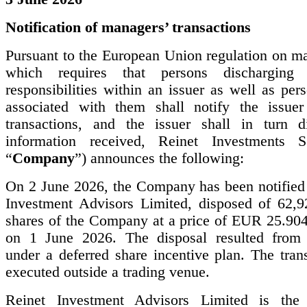
Notification of managers’ transactions
Pursuant to the European Union regulation on ma
which requires that persons discharging 
responsibilities within an issuer as well as per
associated with them shall notify the issuer
transactions, and the issuer shall in turn d
information received, Reinet Investments S
“
Company
”) announces the following:
On 2 June 2026, the Company has been notified 
Investment Advisors Limited, disposed of 62,9
shares of the Company at a price of EUR 25.904
on 1 June 2026. The disposal resulted from 
under a deferred share incentive plan. The tran
executed outside a trading venue.
Reinet Investment Advisors Limited is the 