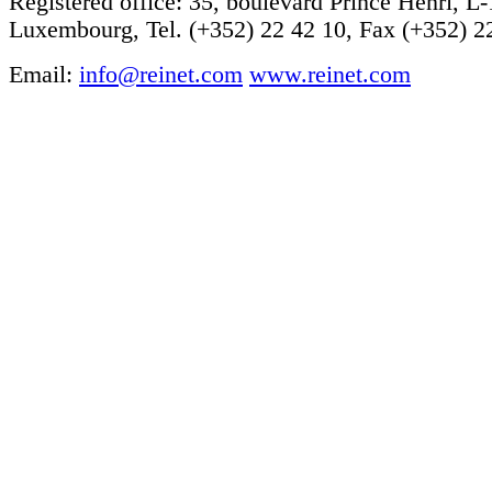
Registered office: 35, boulevard Prince Henri, L
Luxembourg, Tel. (+352) 22 42 10, Fax (+352) 2
Email:
info@reinet.com
www.reinet.com