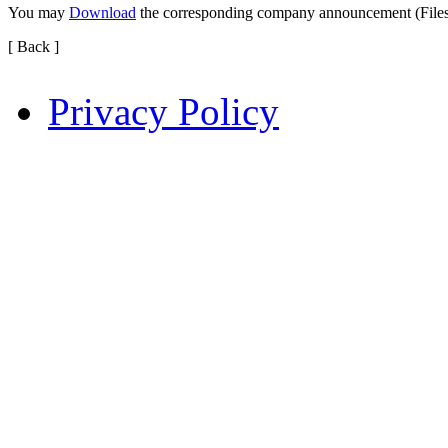
You may
Download
the corresponding company announcement (File
[ Back ]
Privacy Policy