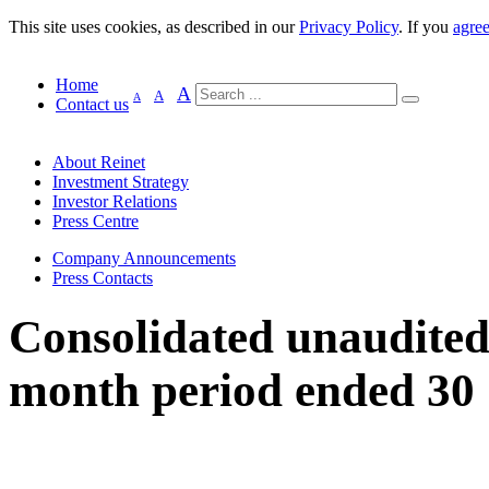
This site uses cookies, as described in our
Privacy Policy
. If you
agre
Home
A
A
A
Contact us
About Reinet
Investment Strategy
Investor Relations
Press Centre
Company Announcements
Press Contacts
Consolidated unaudited f
month period ended 30