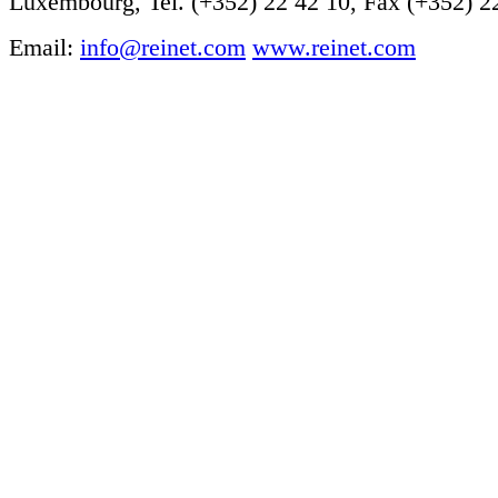
Luxembourg, Tel. (+352) 22 42 10, Fax (+352) 2
Email:
info@reinet.com
www.reinet.com