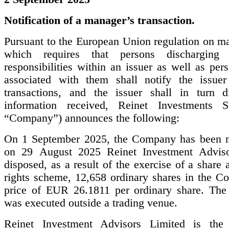
Notification of a manager’s transaction.
Pursuant to the European Union regulation on ma
which requires that persons discharging 
responsibilities within an issuer as well as per
associated with them shall notify the issuer
transactions, and the issuer shall in turn d
information received, Reinet Investments S
“Company”) announces the following:
On 1 September 2025, the Company has been no
on 29 August 2025 Reinet Investment Adviso
disposed, as a result of the exercise of a share 
rights scheme, 12,658 ordinary shares in the C
price of EUR 26.1811 per ordinary share. The 
was executed outside a trading venue.
Reinet Investment Advisors Limited is the 