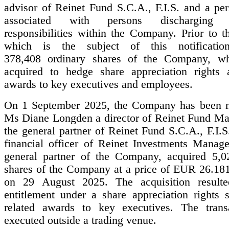
advisor of Reinet Fund S.C.A., F.I.S. and a per
associated with persons discharging m
responsibilities within the Company. Prior to t
which is the subject of this notificatio
378,408 ordinary shares of the Company, wh
acquired to hedge share appreciation rights 
awards to key executives and employees.
On 1 September 2025, the Company has been no
Ms Diane Longden a director of Reinet Fund Ma
the general partner of Reinet Fund S.C.A., F.I.S
financial officer of Reinet Investments Manage
general partner of the Company, acquired 5,0
shares of the Company at a price of EUR 26.181
on 29 August 2025. The acquisition result
entitlement under a share appreciation rights
related awards to key executives. The trans
executed outside a trading venue.