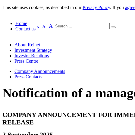
This site uses cookies, as described in our
Privacy Policy
. If you
agre
Home
A
A
A
Contact us
About Reinet
Investment Strategy
Investor Relations
Press Centre
Company Announcements
Press Contacts
Notification of a manag
COMPANY ANNOUNCEMENT FOR IMME
RELEASE
2 September 2025