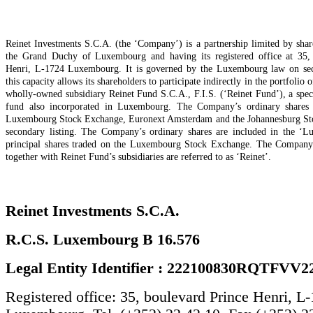
Reinet Investments S.C.A. (the ‘Company’) is a partnership limited by shar
the Grand Duchy of Luxembourg and having its registered office at 35,
Henri, L-1724 Luxembourg. It is governed by the Luxembourg law on secu
this capacity allows its shareholders to participate indirectly in the portfolio o
wholly-owned subsidiary Reinet Fund S.C.A., F.I.S. (‘Reinet Fund’), a spec
fund also incorporated in Luxembourg. The Company’s ordinary shares a
Luxembourg Stock Exchange, Euronext Amsterdam and the Johannesburg St
secondary listing. The Company’s ordinary shares are included in the ‘L
principal shares traded on the Luxembourg Stock Exchange. The Company
together with Reinet Fund’s subsidiaries are referred to as ‘Reinet’.
Reinet Investments S.C.A.
R.C.S. Luxembourg B 16.576
Legal Entity Identifier : 222100830RQTFVV2
Registered office: 35, boulevard Prince Henri, L