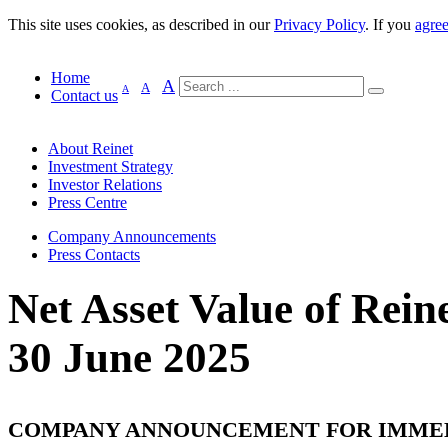
This site uses cookies, as described in our
Privacy Policy
. If you
agre
Home
A
A
A
Contact us
About Reinet
Investment Strategy
Investor Relations
Press Centre
Company Announcements
Press Contacts
Net Asset Value of Reine
30 June 2025
COMPANY ANNOUNCEMENT FOR IMME