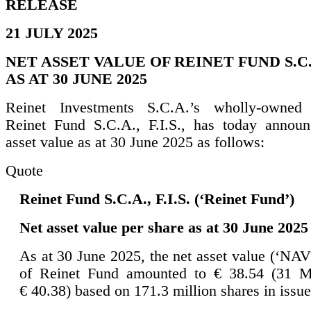
RELEASE
21 JULY 2025
NET ASSET VALUE OF REINET FUND S.C.A.
AS AT 30 JUNE 2025
Reinet Investments S.C.A.’s wholly-owned s
Reinet Fund S.C.A., F.I.S., has today announ
asset value as at 30 June 2025 as follows:
Quote
Reinet Fund S.C.A., F.I.S. (‘Reinet Fund’)
Net asset value per share as at 30 June 2025
As at 30 June 2025, the net asset value (‘NAV
of Reinet Fund amounted to € 38.54 (31 M
€ 40.38) based on 171.3 million shares in issue