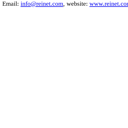
Email:
info@reinet.com
, website:
www.reinet.c