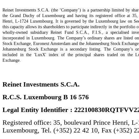
Reinet Investments S.C.A. (the ‘Company’) is a partnership limited by shar
the Grand Duchy of Luxembourg and having its registered office at 35,
Henri, L-1724 Luxembourg. It is governed by the Luxembourg law on Secu
this capacity allows its shareholders to participate indirectly in the portfolio o
wholly-owned subsidiary Reinet Fund S.C.A., F.I.S., a specialised inv
incorporated in Luxembourg. The Company’s ordinary shares are listed 
Stock Exchange, Euronext Amsterdam and the Johannesburg Stock Exchange; t
Johannesburg Stock Exchange is a secondary listing. The Company’s ord
included in the 'LuxX' index of the principal shares traded on the 
Exchange.
Reinet Investments S.C.A.
R.C.S. Luxembourg B 16 576
Legal Entity Identifier : 222100830RQTFVV2
Registered office: 35, boulevard Prince Henri, L
Luxembourg, Tel. (+352) 22 42 10, Fax (+352) 2