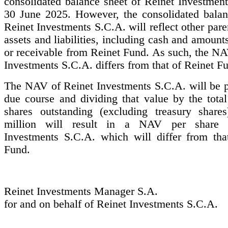
consolidated balance sheet of Reinet Investment
30 June 2025. However, the consolidated balan
Reinet Investments S.C.A. will reflect other pa
assets and liabilities, including cash and amount
or receivable from Reinet Fund. As such, the NA
Investments S.C.A. differs from that of Reinet F
The NAV of Reinet Investments S.C.A. will be p
due course and dividing that value by the tota
shares outstanding (excluding treasury share
million will result in a NAV per share 
Investments S.C.A. which will differ from tha
Fund.
Reinet Investments Manager S.A.
for and on behalf of Reinet Investments S.C.A.