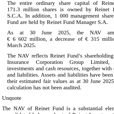
The entire ordinary share capital of Rein
171.3 million shares is owned by Reinet I
S.C.A. In addition, 1 000 management share
Fund are held by Reinet Fund Manager S.A.
As at 30 June 2025, the NAV amo
€ 6 602 million, a decrease of € 315 mill
March 2025.
The NAV reflects Reinet Fund’s shareholding
Insurance Corporation Group Limited, 
investments and cash resources, together with 
and liabilities. Assets and liabilities have been
their estimated fair values as at 30 June 20
calculation has not been audited.
Unquote
The NAV of Reinet Fund is a substantial ele