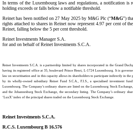
In terms of the Luxembourg laws and regulations, a notification is 
holding exceeds or falls below a notifiable threshold.
Reinet has been notified on 27 May 2025 by M&G Plc (“
M&G
”) t
rights attached to shares in Reinet now represent 4.97 per cent of the
Reinet, falling below the 5 per cent threshold.
Reinet Investments Manager S.A.
for and on behalf of Reinet Investments S.C.A.
Reinet Investments S.C.A. is a partnership limited by shares incorporated in the Grand Du
having its registered office at 35, boulevard Prince Henri, L-1724 Luxembourg. It is gover
law on securitisation and in this capacity allows its shareholders to participate indirectly in the 
by its wholly-owned subsidiary Reinet Fund S.C.A., F.I.S., a specialised investment fund
Luxembourg. The Company’s ordinary shares are listed on the Luxembourg Stock Exchange
and the Johannesburg Stock Exchange, the secondary listing. The Company’s ordinary share
‘LuxX’ index of the principal shares traded on the Luxembourg Stock Exchange.
Reinet Investments S.C.A.
R.C.S. Luxembourg B 16.576