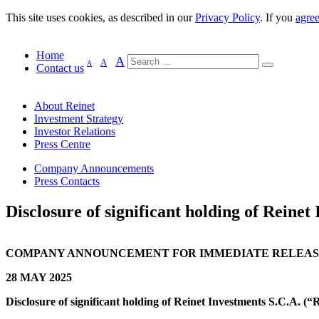
This site uses cookies, as described in our
Privacy Policy
. If you
agre
Home
A
A
A
Contact us
About Reinet
Investment Strategy
Investor Relations
Press Centre
Company Announcements
Press Contacts
Disclosure of significant holding of Reinet 
COMPANY ANNOUNCEMENT FOR IMMEDIATE RELEA
28 MAY 2025
Disclosure of significant holding of Reinet Investments S.C.A. (“R