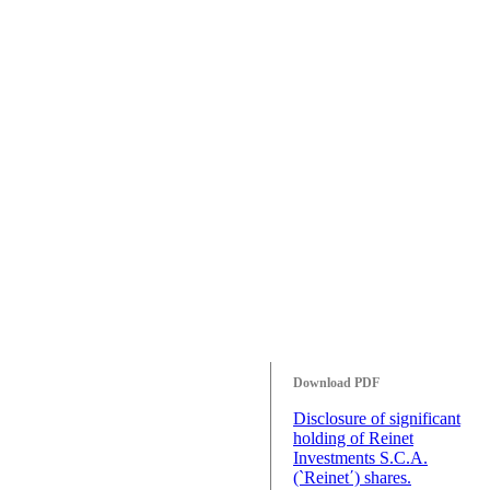
Download PDF
Disclosure of significant
holding of Reinet
Investments S.C.A.
(`Reinet΄) shares.