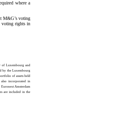
required where a
hat M&G’s voting
 voting rights in
chy of Luxembourg and
ned by the Luxembourg
portfolio of assets held
 also incorporated in
, Euronext Amsterdam
s are included in the