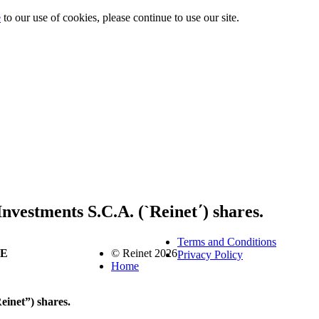
e
to our use of cookies, please continue to use our site.
Investments S.C.A. (`Reinet΄) shares.
Terms and Conditions
SE
© Reinet 2026
Privacy Policy
Home
einet”) shares.