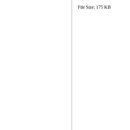
File Size: 175 KB