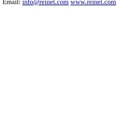
Email:
info@reinet.com
www.reinet.com