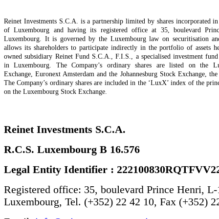
Reinet Investments S.C.A. is a partnership limited by shares incorporated 
of Luxembourg and having its registered office at 35, boulevard Prin
Luxembourg. It is governed by the Luxembourg law on securitisation and
allows its shareholders to participate indirectly in the portfolio of assets 
owned subsidiary Reinet Fund S.C.A., F.I.S., a specialised investment fund
in Luxembourg. The Company’s ordinary shares are listed on the L
Exchange, Euronext Amsterdam and the Johannesburg Stock Exchange, the s
The Company’s ordinary shares are included in the ‘LuxX’ index of the princ
on the Luxembourg Stock Exchange.
Reinet Investments S.C.A.
R.C.S. Luxembourg B 16.576
Legal Entity Identifier : 222100830RQTFVV2
Registered office: 35, boulevard Prince Henri, L
Luxembourg, Tel. (+352) 22 42 10, Fax (+352) 2