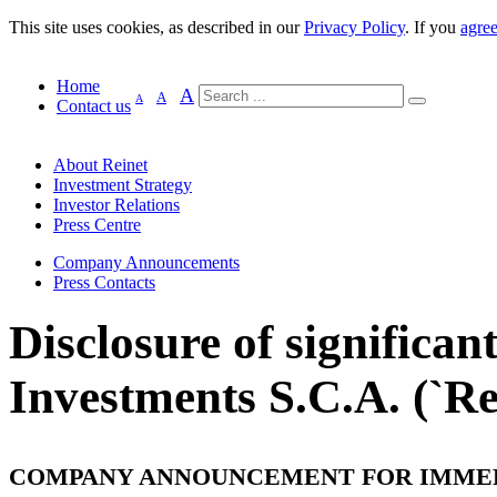
This site uses cookies, as described in our
Privacy Policy
. If you
agre
Home
A
A
A
Contact us
About Reinet
Investment Strategy
Investor Relations
Press Centre
Company Announcements
Press Contacts
Disclosure of significan
Investments S.C.A. (`Rei
COMPANY ANNOUNCEMENT FOR IMME