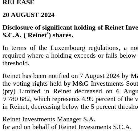
RELEASE
20 AUGUST 2024
Disclosure of significant holding of Reinet Inv
S.C.A. (`Reinet΄) shares.
In terms of the Luxembourg regulations, a noti
required where a holding exceeds or falls below 
threshold.
Reinet has been notified on 7 August 2024 by M
the voting rights held by M&G Investments Sout
(pty) Limited in Reinet decreased on 6 Augu
9 780 682, which represents 4.99 percent of the v
in Reinet, decreasing below the 5 percent thresho
Reinet Investments Manager S.A.
for and on behalf of Reinet Investments S.C.A.