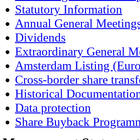
Statutory Information
Annual General Meeting
Dividends
Extraordinary General M
Amsterdam Listing (Euro
Cross-border share transf
Historical Documentatio
Data protection
Share Buyback Program