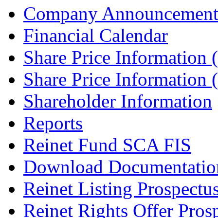
Company Announcement
Financial Calendar
Share Price Information
Share Price Information
Shareholder Information
Reports
Reinet Fund SCA FIS
Download Documentatio
Reinet Listing Prospectu
Reinet Rights Offer Pros