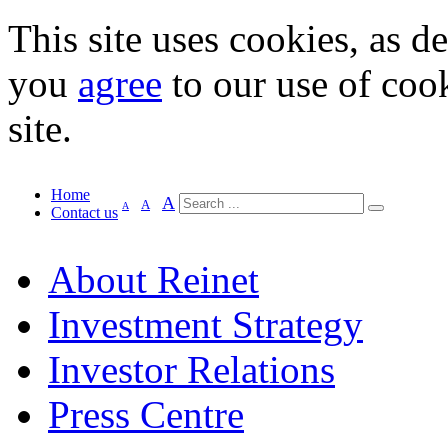
This site uses cookies, as d
you
agree
to our use of cook
site.
Home
A
A
A
Contact us
About Reinet
Investment Strategy
Investor Relations
Press Centre