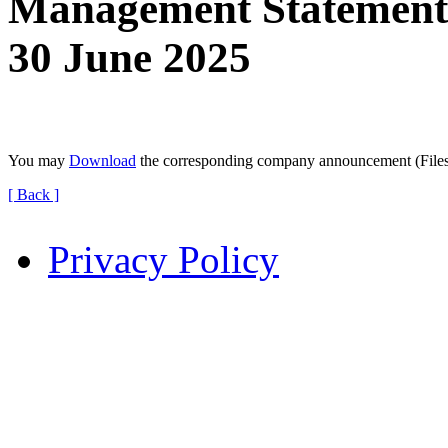
Management Statement f
30 June 2025
You may
Download
the corresponding company announcement (File
[ Back ]
Privacy Policy