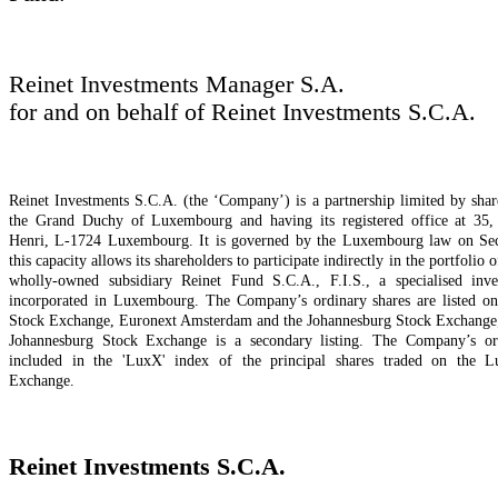
Reinet Investments Manager S.A.
for and on behalf of Reinet Investments S.C.A.
Reinet Investments S.C.A. (the ‘Company’) is a partnership limited by shar
the Grand Duchy of Luxembourg and having its registered office at 35,
Henri, L-1724 Luxembourg. It is governed by the Luxembourg law on Secu
this capacity allows its shareholders to participate indirectly in the portfolio o
wholly-owned subsidiary Reinet Fund S.C.A., F.I.S., a specialised inv
incorporated in Luxembourg. The Company’s ordinary shares are listed 
Stock Exchange, Euronext Amsterdam and the Johannesburg Stock Exchange; t
Johannesburg Stock Exchange is a secondary listing. The Company’s ord
included in the 'LuxX' index of the principal shares traded on the 
Exchange.
Reinet Investments S.C.A.