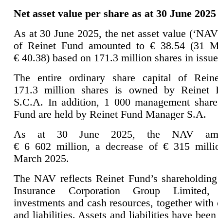
Net asset value per share as at 30 June 2025
As at 30 June 2025, the net asset value (‘NAV
of Reinet Fund amounted to € 38.54 (31 M
€ 40.38) based on 171.3 million shares in issue
The entire ordinary share capital of Rein
171.3 million shares is owned by Reinet I
S.C.A. In addition, 1 000 management share
Fund are held by Reinet Fund Manager S.A.
As at 30 June 2025, the NAV amo
€ 6 602 million, a decrease of € 315 mill
March 2025.
The NAV reflects Reinet Fund’s shareholding
Insurance Corporation Group Limited, 
investments and cash resources, together with 
and liabilities. Assets and liabilities have been