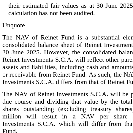
their estimated fair values as at 30 June 20
calculation has not been audited.
Unquote
The NAV of Reinet Fund is a substantial ele
consolidated balance sheet of Reinet Investment
30 June 2025. However, the consolidated balan
Reinet Investments S.C.A. will reflect other pa
assets and liabilities, including cash and amount
or receivable from Reinet Fund. As such, the NA
Investments S.C.A. differs from that of Reinet F
The NAV of Reinet Investments S.C.A. will be p
due course and dividing that value by the tota
shares outstanding (excluding treasury share
million will result in a NAV per share 
Investments S.C.A. which will differ from tha
Fund.