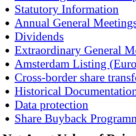
Statutory Information
Annual General Meeting
Dividends
Extraordinary General M
Amsterdam Listing (Euro
Cross-border share transf
Historical Documentatio
Data protection
Share Buyback Program