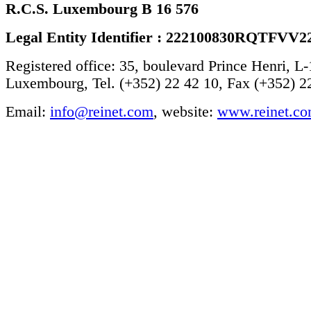
R.C.S. Luxembourg B 16 576
Legal Entity Identifier : 222100830RQTFVV2
Registered office: 35, boulevard Prince Henri, L
Luxembourg, Tel. (+352) 22 42 10, Fax (+352) 2
Email:
info@reinet.com
, website:
www.reinet.c