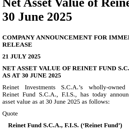
Net Asset Value of Reine
30 June 2025
COMPANY ANNOUNCEMENT FOR IMME
RELEASE
21 JULY 2025
NET ASSET VALUE OF REINET FUND S.C.A.
AS AT 30 JUNE 2025
Reinet Investments S.C.A.’s wholly-owned s
Reinet Fund S.C.A., F.I.S., has today announ
asset value as at 30 June 2025 as follows:
Quote
Reinet Fund S.C.A., F.I.S. (‘Reinet Fund’)