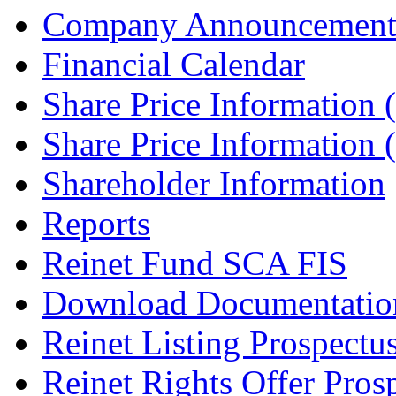
Company Announcement
Financial Calendar
Share Price Information
Share Price Information
Shareholder Information
Reports
Reinet Fund SCA FIS
Download Documentatio
Reinet Listing Prospectu
Reinet Rights Offer Pros