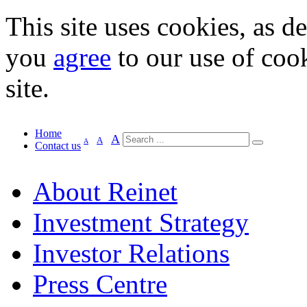
This site uses cookies, as d
you
agree
to our use of cook
site.
Home
A
A
A
Contact us
About Reinet
Investment Strategy
Investor Relations
Press Centre