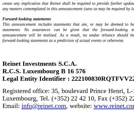
create any implication that Reinet shall be required to provide further updat
any matters contemplated in this announcement (save as may be required by la
Forward-looking statements
This announcement includes statements that are, or may be deemed to be
statements. No assurances can be given that the forward-looking st
announcement will be realised. As a result, no undue reliance should b
forward-looking statements as a prediction of actual events or otherwise.
Reinet Investments S.C.A.
R.C.S. Luxembourg B 16 576
Legal Entity Identifier : 222100830RQTFVV2
Registered office: 35, boulevard Prince Henri, L
Luxembourg, Tel. (+352) 22 42 10, Fax (+352) 2
Email:
info@reinet.com
, website:
www.reinet.c