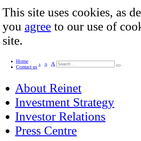
This site uses cookies, as d
you
agree
to our use of cook
site.
Home
A
A
A
Contact us
About Reinet
Investment Strategy
Investor Relations
Press Centre