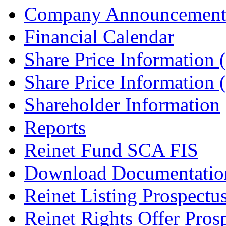
Company Announcement
Financial Calendar
Share Price Information
Share Price Information
Shareholder Information
Reports
Reinet Fund SCA FIS
Download Documentatio
Reinet Listing Prospectu
Reinet Rights Offer Pros