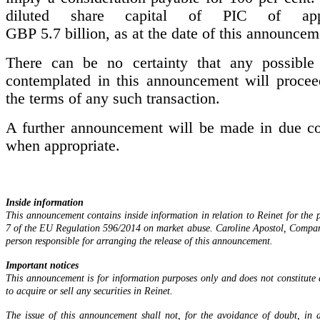
diluted share capital of PIC of appr
GBP 5.7 billion, as at the date of this announcem
There can be no certainty that any possible 
contemplated in this announcement will procee
the terms of any such transaction.
A further announcement will be made in due co
when appropriate.
Inside information
This announcement contains inside information in relation to Reinet for the p
7 of the EU Regulation 596/2014 on market abuse. Caroline Apostol, Company
person responsible for arranging the release of this announcement.
Important notices
This announcement is for information purposes only and does not constitut
to acquire or sell any securities in Reinet.
The issue of this announcement shall not, for the avoidance of doubt, in 