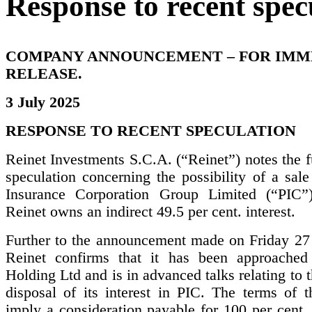
Response to recent spec
COMPANY ANNOUNCEMENT – FOR IMM
RELEASE.
3 July 2025
RESPONSE TO RECENT SPECULATION
Reinet Investments S.C.A. (“Reinet”) notes the f
speculation concerning the possibility of a sal
Insurance Corporation Group Limited (“PIC”
Reinet owns an indirect 49.5 per cent. interest.
Further to the announcement made on Friday 27
Reinet confirms that it has been approached
Holding Ltd and is in advanced talks relating to t
disposal of its interest in PIC. The terms of t
imply a consideration payable for 100 per cent. 