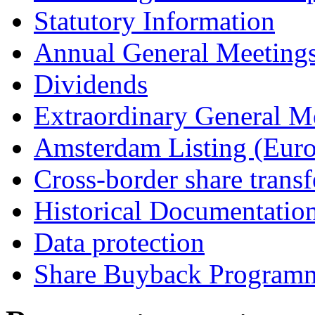
Statutory Information
Annual General Meeting
Dividends
Extraordinary General M
Amsterdam Listing (Euro
Cross-border share transf
Historical Documentatio
Data protection
Share Buyback Program