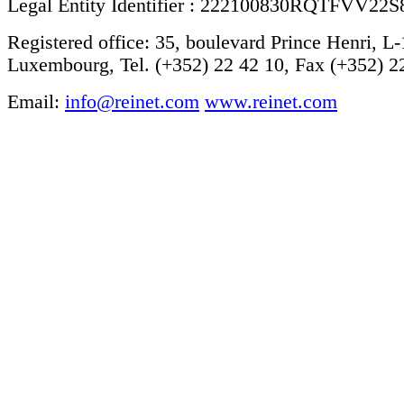
Legal Entity Identifier : 222100830RQTFVV22S
Registered office: 35, boulevard Prince Henri, L
Luxembourg, Tel. (+352) 22 42 10, Fax (+352) 2
Email:
info@reinet.com
www.reinet.com