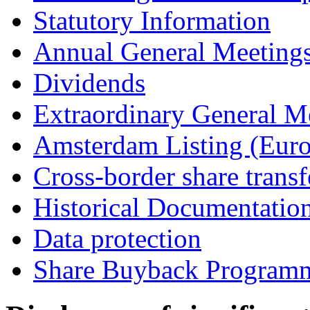
Statutory Information
Annual General Meeting
Dividends
Extraordinary General M
Amsterdam Listing (Euro
Cross-border share transf
Historical Documentatio
Data protection
Share Buyback Program