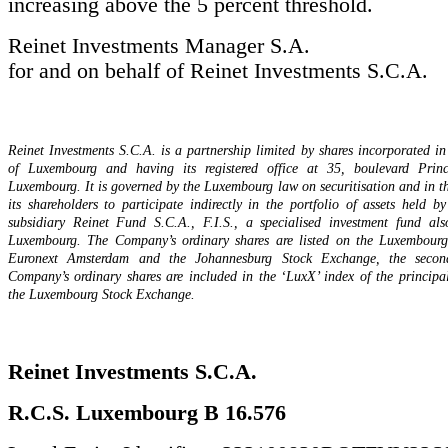
increasing above the 5 percent threshold.
Reinet Investments Manager S.A.
for and on behalf of Reinet Investments S.C.A.
Reinet Investments S.C.A. is a partnership limited by shares incorporated 
of Luxembourg and having its registered office at 35, boulevard Prin
Luxembourg. It is governed by the Luxembourg law on securitisation and in th
its shareholders to participate indirectly in the portfolio of assets held b
subsidiary Reinet Fund S.C.A., F.I.S., a specialised investment fund als
Luxembourg. The Company’s ordinary shares are listed on the Luxembour
Euronext Amsterdam and the Johannesburg Stock Exchange, the second
Company’s ordinary shares are included in the ‘LuxX’ index of the principa
the Luxembourg Stock Exchange.
Reinet Investments S.C.A.
R.C.S. Luxembourg B 16.576