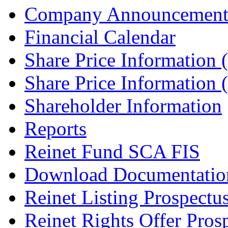
Company Announcement
Financial Calendar
Share Price Information
Share Price Information
Shareholder Information
Reports
Reinet Fund SCA FIS
Download Documentatio
Reinet Listing Prospectu
Reinet Rights Offer Pros