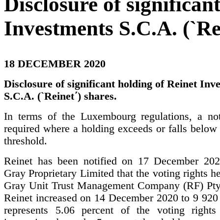
Disclosure of significan
Investments S.C.A. (`Rei
18 DECEMBER 2020
Disclosure of significant holding of Reinet Inv
S.C.A. (`Reinet΄) shares.
In terms of the Luxembourg regulations, a noti
required where a holding exceeds or falls below 
threshold.
Reinet has been notified on 17 December 202
Gray Proprietary Limited that the voting rights h
Gray Unit Trust Management Company (RF) Pty
Reinet increased on 14 December 2020 to 9 920
represents 5.06 percent of the voting rights