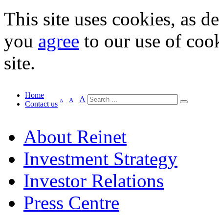
This site uses cookies, as d
you
agree
to our use of cook
site.
Home
A
A
A
Contact us
About Reinet
Investment Strategy
Investor Relations
Press Centre