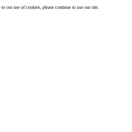
e
to our use of cookies, please continue to use our site.