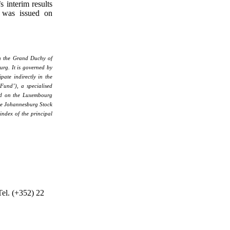
 interim results
 was issued on
in the Grand Duchy of
rg. It is governed by
pate indirectly in the
 Fund’), a specialised
ted on the Luxembourg
he Johannesburg Stock
index of the principal
Tel. (+352) 22