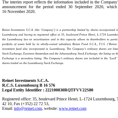
The interim report reflects the information included in the Company’s
announcement for the period ended 30 September 2020, which
16 November 2020.
Reinet Investments S.C.A. (the ‘Company’) is a partnership limited by shares incorporated 
Luxembourg and having its registered office at 35, boulevard Prince Henri, L-1724 Luxembou
the Luxembourg law on securitisation and in this capacity allows its shareholders to partici
portfolio of assets held by its wholly-owned subsidiary Reinet Fund S.C.A., F.I.S. (‘Reinet
investment fund also incorporated in Luxembourg. The Company’s ordinary shares are lis
Stock Exchange, Euronext Amsterdam and the Johannesburg Stock Exchange; the listing on t
Exchange is a secondary listing. The Company’s ordinary shares are included in the ‘LuxX’ 
shares traded on the Luxembourg Stock Exchange.
Reinet Investments S.C.A.
R.C.S. Luxembourg B 16 576
Legal Entity Identifier : 222100830RQTFVV22S80
Registered office: 35, boulevard Prince Henri, L-1724 Luxembourg, 
42 10, Fax (+352) 22 72 53,
Email:
info@reinet.com
, website:
www.reinet.com