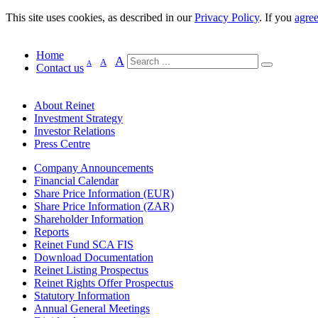
This site uses cookies, as described in our
Privacy Policy
. If you
agre
Home
A
A
A
Contact us
About Reinet
Investment Strategy
Investor Relations
Press Centre
Company Announcements
Financial Calendar
Share Price Information (EUR)
Share Price Information (ZAR)
Shareholder Information
Reports
Reinet Fund SCA FIS
Download Documentation
Reinet Listing Prospectus
Reinet Rights Offer Prospectus
Statutory Information
Annual General Meetings