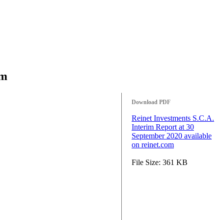
om
Download PDF
Reinet Investments S.C.A.
Interim Report at 30
September 2020 available
on reinet.com
File Size: 361 KB