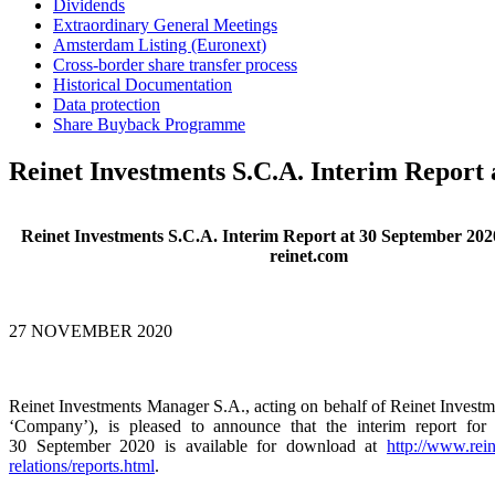
Dividends
Extraordinary General Meetings
Amsterdam Listing (Euronext)
Cross-border share transfer process
Historical Documentation
Data protection
Share Buyback Programme
Reinet Investments S.C.A. Interim Report 
Reinet Investments S.C.A. Interim Report at 30 September 2020
reinet.com
27 NOVEMBER 2020
Reinet Investments Manager S.A., acting on behalf of Reinet Investm
‘Company’), is pleased to announce that the interim report for
30 September 2020 is available for download at
http://www.rein
relations/reports.html
.