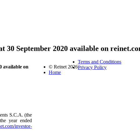
at 30 September 2020 available on reinet.c
Terms and Conditions
 available on
© Reinet 2026
Privacy Policy
Home
ents S.C.A. (the
 the year ended
et.com/investor-