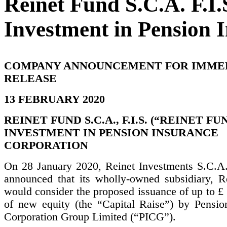
Reinet Fund S.C.A. F.
Investment in Pension 
COMPANY ANNOUNCEMENT FOR IMME
RELEASE
13 FEBRUARY 2020
REINET FUND S.C.A., F.I.S. (“REINET FUN
INVESTMENT IN PENSION INSURANCE
CORPORATION
On 28 January 2020, Reinet Investments S.C.A.
announced that its wholly-owned subsidiary, R
would consider the proposed issuance of up to £
of new equity (the “Capital Raise”) by Pensio
Corporation Group Limited (“PICG”).