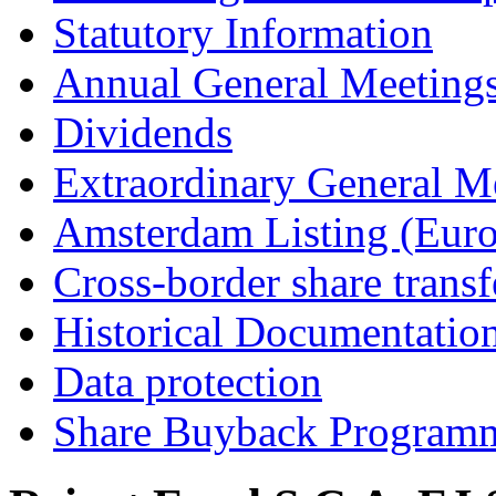
Statutory Information
Annual General Meeting
Dividends
Extraordinary General M
Amsterdam Listing (Euro
Cross-border share transf
Historical Documentatio
Data protection
Share Buyback Program