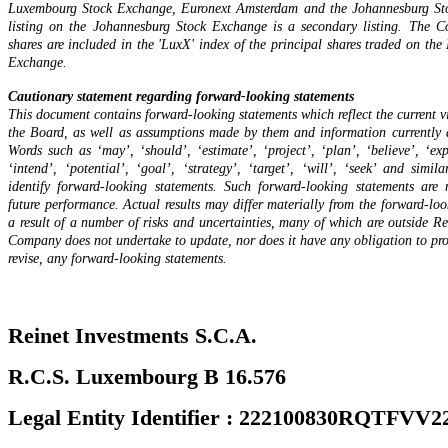
Luxembourg Stock Exchange, Euronext Amsterdam and the Johannesburg St
listing on the Johannesburg Stock Exchange is a secondary listing. The C
shares are included in the 'LuxX' index of the principal shares traded on th
Exchange.
Cautionary statement regarding forward-looking statements
This document contains forward-looking statements which reflect the current v
the Board, as well as assumptions made by them and information currently 
Words such as ‘may’, ‘should’, ‘estimate’, ‘project’, ‘plan’, ‘believe’, ‘exp
‘intend’, ‘potential’, ‘goal’, ‘strategy’, ‘target’, ‘will’, ‘seek’ and simil
identify forward-looking statements. Such forward-looking statements are 
future performance. Actual results may differ materially from the forward-loo
a result of a number of risks and uncertainties, many of which are outside Re
Company does not undertake to update, nor does it have any obligation to pro
revise, any forward-looking statements.
Reinet Investments S.C.A.
R.C.S. Luxembourg B 16.576
Legal Entity Identifier : 222100830RQTFVV2