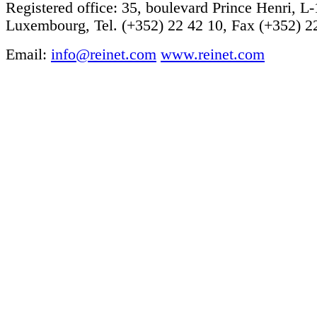
Registered office: 35, boulevard Prince Henri, L
Luxembourg, Tel. (+352) 22 42 10, Fax (+352) 2
Email:
info@reinet.com
www.reinet.com