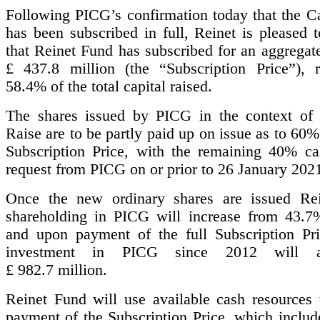
Following PICG’s confirmation today that the Ca
has been subscribed in full, Reinet is pleased 
that Reinet Fund has subscribed for an aggregat
£ 437.8 million (the “Subscription Price”), r
58.4% of the total capital raised.
The shares issued by PICG in the context of 
Raise are to be partly paid up on issue as to 60% 
Subscription Price, with the remaining 40% ca
request from PICG on or prior to 26 January 202
Once the new ordinary shares are issued Rei
shareholding in PICG will increase from 43.
and upon payment of the full Subscription Pric
investment in PICG since 2012 will 
£ 982.7 million.
Reinet Fund will use available cash resources 
payment of the Subscription Price, which includ