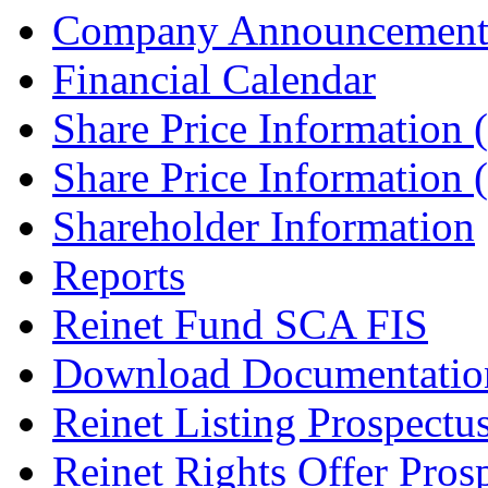
Company Announcement
Financial Calendar
Share Price Information
Share Price Information
Shareholder Information
Reports
Reinet Fund SCA FIS
Download Documentatio
Reinet Listing Prospectu
Reinet Rights Offer Pros