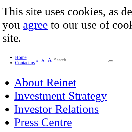
This site uses cookies, as d
you
agree
to our use of cook
site.
Home
A
A
A
Contact us
About Reinet
Investment Strategy
Investor Relations
Press Centre