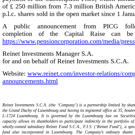
of £ 250 million from 7.3 million British Ameri
p.l.c. shares sold in the open market since 1 Jan
A public announcement from PICG foll
completion of the Capital Raise can be
https://www.pensioncorporation.com/media/press-
Reinet Investments Manager S.A.
for and on behalf of Reinet Investments S.C.A.
Website:
www.reinet.com/investor-relations/com
announcements.html
Reinet Investments S.C.A. (the ‘Company’) is a partnership limited by shar
the Grand Duchy of Luxembourg and having its registered office at 35, boule
L-1724 Luxembourg. It is governed by the Luxembourg law on Securitisa
capacity allows its shareholders to participate indirectly in the portfolio of
wholly-owned subsidiary Reinet Fund S.C.A., F.I.S. (‘Reinet Fund’), a spec
fund also incorporated in Luxembourg. The Company’s ordinary shares a